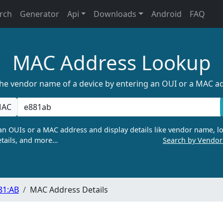
rch
Generator
Api
Downloads
Android
FAQ
MAC Address Lookup
the vendor name of a device by entering an OUI or a MAC a
AC
n OUIs or a MAC address and display details like vendor name, lo
tails, and more…
Search by Vendo
81:AB
MAC Address Details