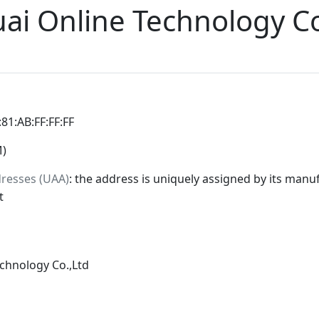
uai Online Technology Co
:81:AB:FF:FF:FF
M)
dresses (UAA)
: the address is uniquely assigned by its manuf
t
echnology Co.,Ltd