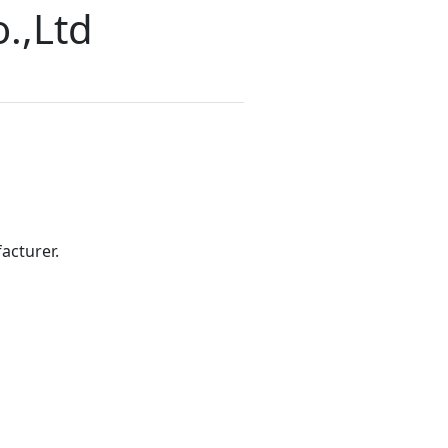
.,Ltd
acturer.