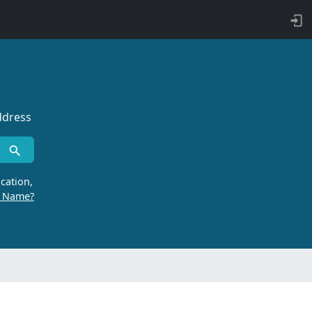
ddress
cation,
r Name?