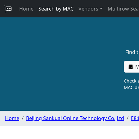
Home
Search by MAC
Vendors
Multirow Sea
Find 
M
Check a
MAC de
Home
Beijing Sankuai Online Technology Co.,Ltd
E8: