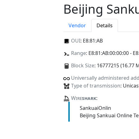
Beijing Sank
Vendor
Details
OUI
:
E8:81:AB
Range
: E8:81:AB:00:00:00 - E8
Block Size
: 16777215 (16.77 
Universally administered ad
Type of transmission
: Unicas
Wire
shark
:
SankuaiOnlin
Beijing Sankuai Online T