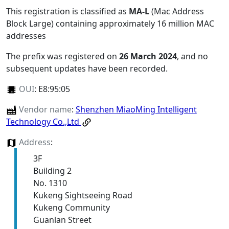
This registration is classified as
MA-L
(Mac Address
Block Large) containing approximately 16 million MAC
addresses
The prefix was registered on
26 March 2024
, and no
subsequent updates have been recorded.
OUI
:
E8:95:05
Vendor name
:
Shenzhen MiaoMing Intelligent
Technology Co.,Ltd
Address
:
3F
Building 2
No. 1310
Kukeng Sightseeing Road
Kukeng Community
Guanlan Street