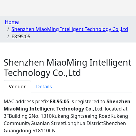
Home
Shenzhen MiaoMing Intelligent Technology Co.,Ltd
E8:95:05
Shenzhen MiaoMing Intelligent
Technology Co.,Ltd
Vendor
Details
MAC address prefix
E8:95:05
is registered to
Shenzhen
MiaoMing Intelligent Technology Co.,Ltd
, located at
3FBuilding 2No. 1310Kukeng Sightseeing RoadKukeng
CommunityGuanlan StreetLonghua DistrictShenzhen
Guangdong 518110CN
.