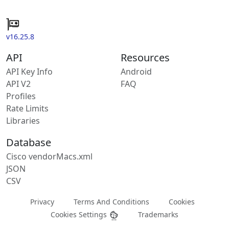
v16.25.8
API
Resources
API Key Info
Android
API V2
FAQ
Profiles
Rate Limits
Libraries
Database
Cisco vendorMacs.xml
JSON
CSV
Privacy
Terms And Conditions
Cookies
Cookies Settings
Trademarks