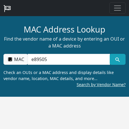
MAC Address Lookup
Find the vendor name of a device by entering an OUI or
a MAC address
MAC
Check an OUIs or a MAC address and display details like
vendor name, location, MAC details, and more…
Search by Vendor Name?