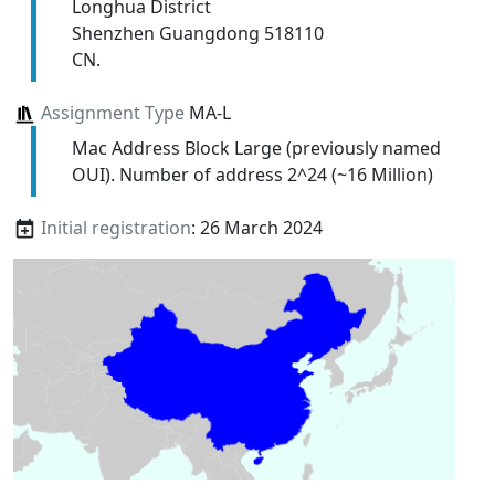
Longhua District
Shenzhen Guangdong 518110
CN.
Assignment Type
MA-L
Mac Address Block Large (previously named
OUI). Number of address 2^24 (~16 Million)
Initial registration
: 26 March 2024