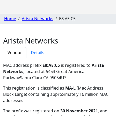
Home
Arista Networks
E8:AE:C5
Arista Networks
Vendor
Details
MAC address prefix
E8:AE:C5
is registered to
Arista
Networks
, located at 5453 Great America
ParkwaySanta Clara CA 95054US
.
This registration is classified as
MA-L
(Mac Address
Block Large) containing approximately 16 million MAC
addresses
The prefix was registered on
30 November 2021
, and