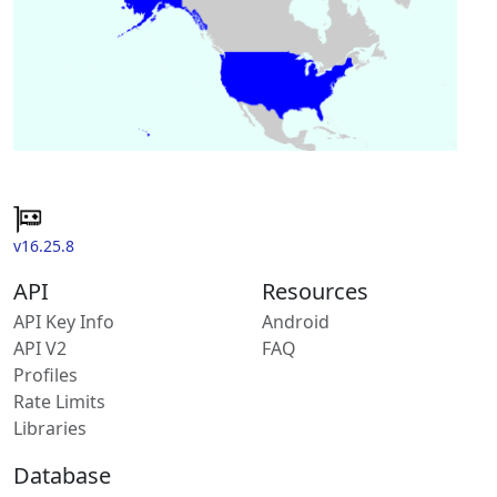
v16.25.8
API
Resources
API Key Info
Android
API V2
FAQ
Profiles
Rate Limits
Libraries
Database