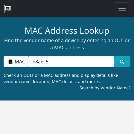
MAC Address Lookup
Find the vendor name of a device by entering an OUI or
a MAC address
MAC
Check an OUIs or a MAC address and display details like
vendor name, location, MAC details, and more…
Search by Vendor Name?