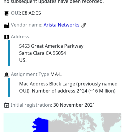
no subsequent updates have been recorded.
OUI
:
E8:AE:C5
Vendor name
:
Arista Networks
Address
:
5453 Great America Parkway
Santa Clara CA 95054
US.
Assignment Type
MA-L
Mac Address Block Large (previously named
OUI). Number of address 2^24 (~16 Million)
Initial registration
: 30 November 2021