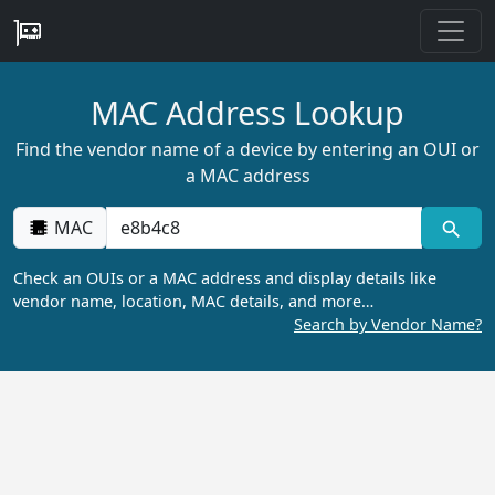
MAC Address Lookup
Find the vendor name of a device by entering an OUI or
a MAC address
MAC
Check an OUIs or a MAC address and display details like
vendor name, location, MAC details, and more…
Search by Vendor Name?