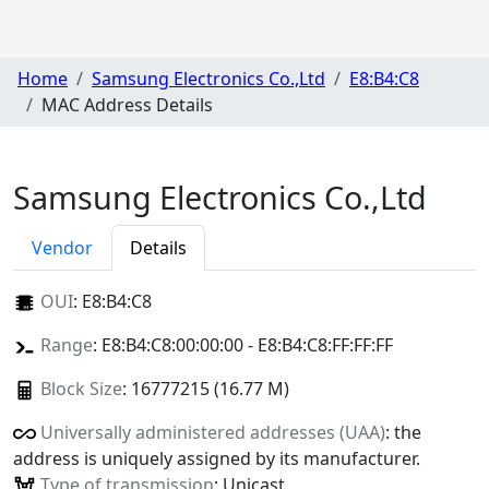
Home
Samsung Electronics Co.,Ltd
E8:B4:C8
MAC Address Details
Samsung Electronics Co.,Ltd
Vendor
Details
OUI
:
E8:B4:C8
Range
: E8:B4:C8:00:00:00 - E8:B4:C8:FF:FF:FF
Block Size
: 16777215 (16.77 M)
Universally administered addresses (UAA)
: the
address is uniquely assigned by its manufacturer.
Type of transmission
: Unicast