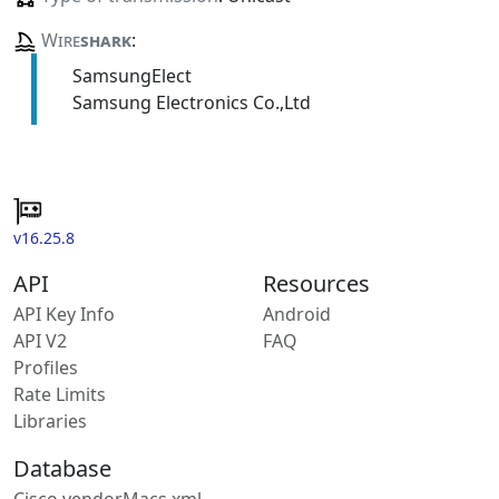
Wire
shark
:
SamsungElect
Samsung Electronics Co.,Ltd
v16.25.8
API
Resources
API Key Info
Android
API V2
FAQ
Profiles
Rate Limits
Libraries
Database
Cisco vendorMacs.xml