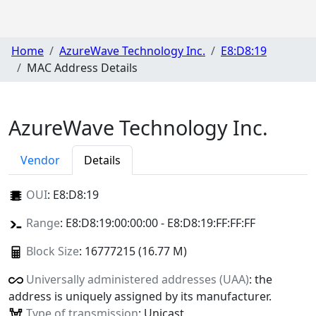
Home
AzureWave Technology Inc.
E8:D8:19
MAC Address Details
AzureWave Technology Inc.
Vendor
Details
OUI
:
E8:D8:19
Range
: E8:D8:19:00:00:00 - E8:D8:19:FF:FF:FF
Block Size
: 16777215 (16.77 M)
Universally administered addresses (UAA)
: the
address is uniquely assigned by its manufacturer.
Type of transmission
: Unicast