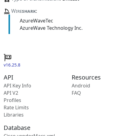
Wire
shark
:
AzureWaveTec
AzureWave Technology Inc.
v16.25.8
API
Resources
API Key Info
Android
API V2
FAQ
Profiles
Rate Limits
Libraries
Database
Cisco vendorMacs.xml