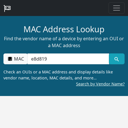
MAC Address Lookup
Find the vendor name of a device by entering an OUI or
a MAC address
MAC
Check an OUIs or a MAC address and display details like
vendor name, location, MAC details, and more…
Search by Vendor Name?