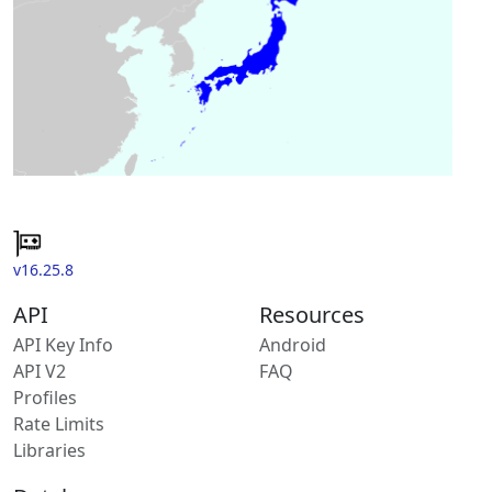
v16.25.8
API
Resources
API Key Info
Android
API V2
FAQ
Profiles
Rate Limits
Libraries