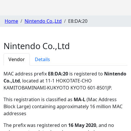
Home
Nintendo Co.,Ltd
E8:DA:20
Nintendo Co.,Ltd
Vendor
Details
MAC address prefix
E8:DA:20
is registered to
Nintendo
Co.,Ltd
, located at 11-1 HOKOTATE-CHO
KAMITOBAMINAMI-KUKYOTO KYOTO 601-8501JP
.
This registration is classified as
MA-L
(Mac Address
Block Large) containing approximately 16 million MAC
addresses
The prefix was registered on
16 May 2020
, and no