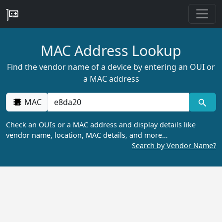
MAC Address Lookup
Find the vendor name of a device by entering an OUI or
a MAC address
MAC
Check an OUIs or a MAC address and display details like
vendor name, location, MAC details, and more…
Search by Vendor Name?