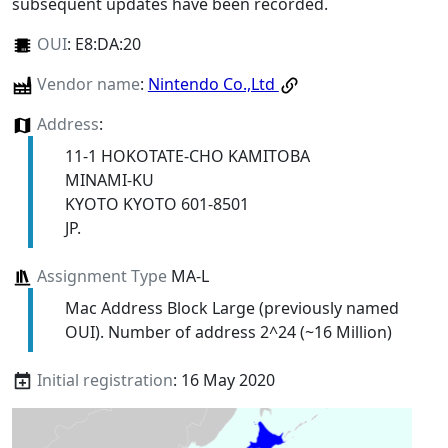
subsequent updates have been recorded.
OUI
:
E8:DA:20
Vendor name
:
Nintendo Co.,Ltd
Address
:
11-1 HOKOTATE-CHO KAMITOBA
MINAMI-KU
KYOTO KYOTO 601-8501
JP.
Assignment Type
MA-L
Mac Address Block Large (previously named
OUI). Number of address 2^24 (~16 Million)
Initial registration
: 16 May 2020