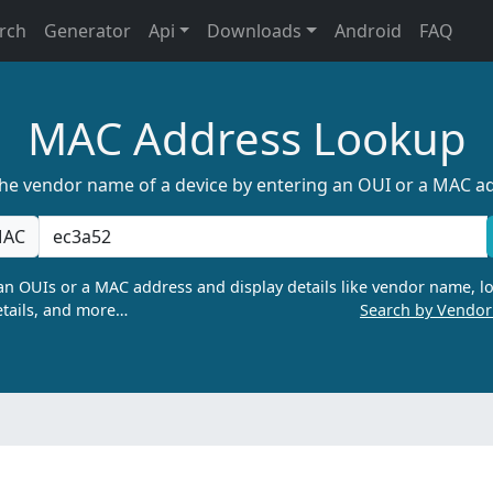
rch
Generator
Api
Downloads
Android
FAQ
MAC Address Lookup
the vendor name of a device by entering an OUI or a MAC a
AC
n OUIs or a MAC address and display details like vendor name, lo
tails, and more…
Search by Vendo