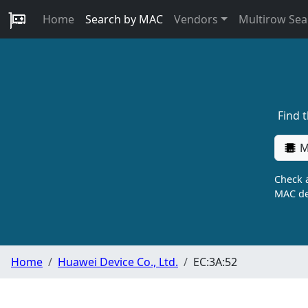
Home
Search by MAC
Vendors
Multirow Sea
Find 
M
Check a
MAC de
Home
Huawei Device Co., Ltd.
EC:3A:52