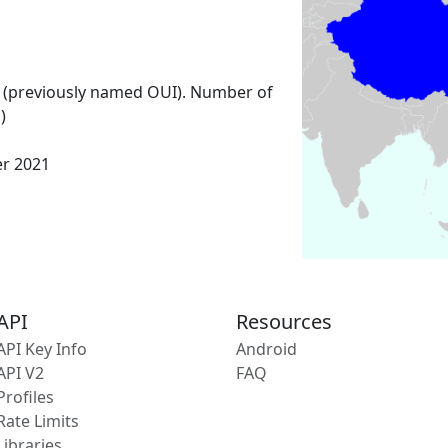
 (previously named OUI). Number of
)
er 2021
API
Resources
API Key Info
Android
API V2
FAQ
Profiles
Rate Limits
Libraries