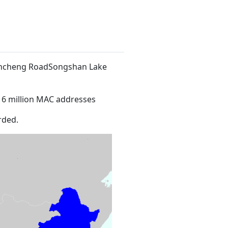
 Xincheng RoadSongshan Lake
16 million MAC addresses
rded.