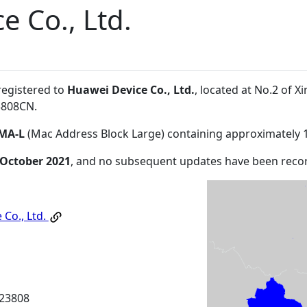
e Co., Ltd.
registered to
Huawei Device Co., Ltd.
, located at No.2 of
3808CN
.
MA-L
(Mac Address Block Large) containing approximately 
 October 2021
, and no subsequent updates have been reco
 Co., Ltd.
23808