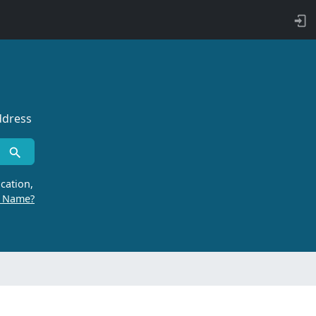
ddress
cation,
r Name?