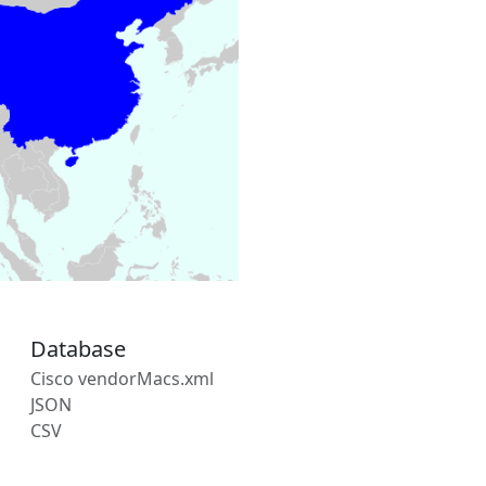
Database
Cisco vendorMacs.xml
JSON
CSV