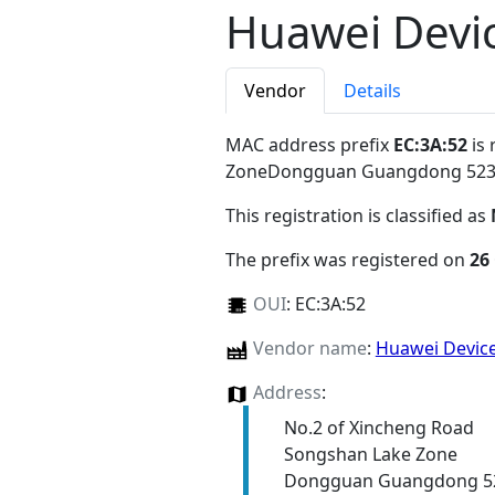
Huawei Devic
Vendor
Details
MAC address prefix
EC:3A:52
is 
ZoneDongguan Guangdong 52
This registration is classified as
The prefix was registered on
26
OUI
:
EC:3A:52
Vendor name
:
Huawei Device
Address
:
No.2 of Xincheng Road
Songshan Lake Zone
Dongguan Guangdong 5