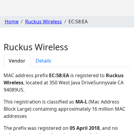
Home
Ruckus Wireless
EC:58:EA
Ruckus Wireless
Vendor
Details
MAC address prefix
EC:58:EA
is registered to
Ruckus
Wireless
, located at 350 West Java DriveSunnyvale CA
94089US
.
This registration is classified as
MA-L
(Mac Address
Block Large) containing approximately 16 million MAC
addresses
The prefix was registered on
05 April 2018
, and no