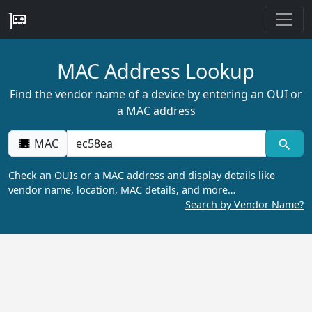
MAC Address Lookup
Find the vendor name of a device by entering an OUI or
a MAC address
MAC
Check an OUIs or a MAC address and display details like
vendor name, location, MAC details, and more…
Search by Vendor Name?