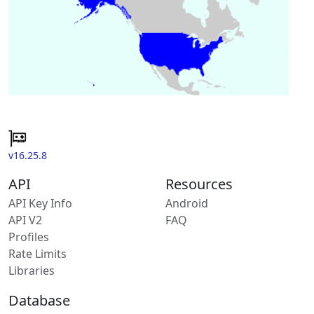
v16.25.8
API
Resources
API Key Info
Android
API V2
FAQ
Profiles
Rate Limits
Libraries
Database