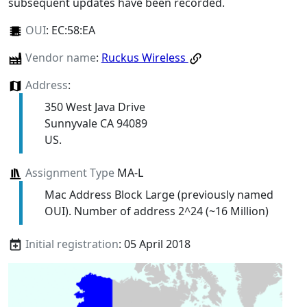
subsequent updates have been recorded.
OUI
:
EC:58:EA
Vendor name
:
Ruckus Wireless
Address
:
350 West Java Drive
Sunnyvale CA 94089
US.
Assignment Type
MA-L
Mac Address Block Large (previously named
OUI). Number of address 2^24 (~16 Million)
Initial registration
: 05 April 2018