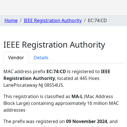
Home
IEEE Registration Authority
EC:74:CD
IEEE Registration Authority
Vendor
Details
MAC address prefix
EC:74:CD
is registered to
IEEE
Registration Authority
, located at 445 Hoes
LanePiscataway NJ 08554US
.
This registration is classified as
MA-L
(Mac Address
Block Large) containing approximately 16 million MAC
addresses
The prefix was registered on
09 November 2024
, and