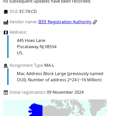
no subsequent updates have been recorded.
OUI
:
EC:74:CD
Vendor name
:
IEEE Registration Authority
Address
:
445 Hoes Lane
Piscataway NJ 08554
US.
Assignment Type
MA-L
Mac Address Block Large (previously named
OUI). Number of address 2^24 (~16 Million)
Initial registration
: 09 November 2024