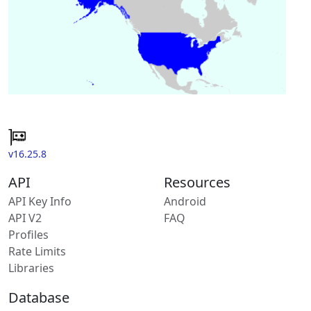
v16.25.8
API
Resources
API Key Info
Android
API V2
FAQ
Profiles
Rate Limits
Libraries
Database