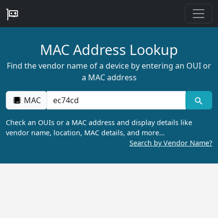
MAC Address Lookup
Find the vendor name of a device by entering an OUI or
a MAC address
MAC
Check an OUIs or a MAC address and display details like
vendor name, location, MAC details, and more…
Search by Vendor Name?