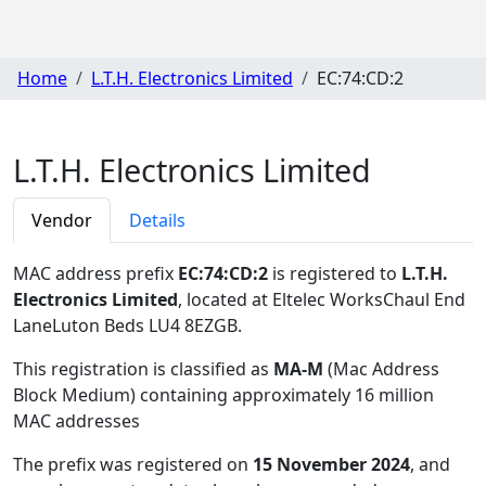
Home
L.T.H. Electronics Limited
EC:74:CD:2
L.T.H. Electronics Limited
Vendor
Details
MAC address prefix
EC:74:CD:2
is registered to
L.T.H.
Electronics Limited
, located at Eltelec WorksChaul End
LaneLuton Beds LU4 8EZGB
.
This registration is classified as
MA-M
(Mac Address
Block Medium) containing approximately 16 million
MAC addresses
The prefix was registered on
15 November 2024
, and