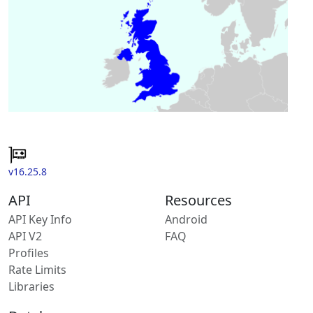
v16.25.8
API
Resources
API Key Info
Android
API V2
FAQ
Profiles
Rate Limits
Libraries