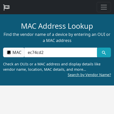
MAC Address Lookup
Find the vendor name of a device by entering an OUI or
a MAC address
MAC
Check an OUIs or a MAC address and display details like
vendor name, location, MAC details, and more…
Search by Vendor Name?