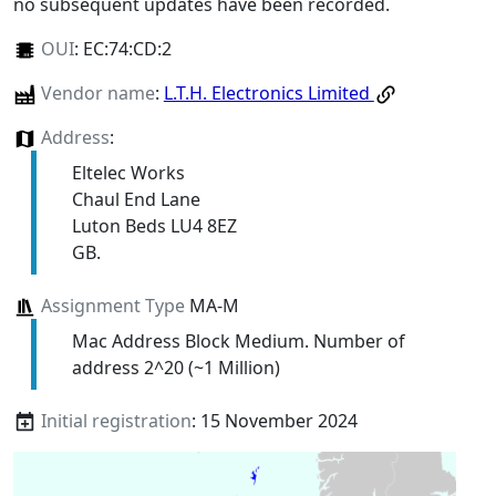
no subsequent updates have been recorded.
OUI
:
EC:74:CD:2
Vendor name
:
L.T.H. Electronics Limited
Address
:
Eltelec Works
Chaul End Lane
Luton Beds LU4 8EZ
GB.
Assignment Type
MA-M
Mac Address Block Medium. Number of
address 2^20 (~1 Million)
Initial registration
: 15 November 2024