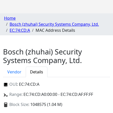
Home
Bosch (zhuhai) Security Systems Company, Ltd.
EC:74:CD:A
MAC Address Details
Bosch (zhuhai) Security
Systems Company, Ltd.
Vendor
Details
OUI
:
EC:74:CD:A
Range
: EC:74:CD:A0:00:00 - EC:74:CD:AF:FF:FF
Block Size
: 1048575 (1.04 M)