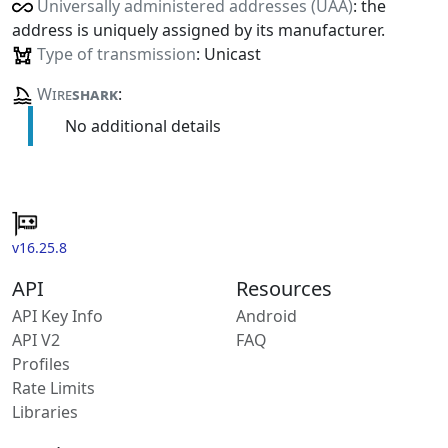
Universally administered addresses (UAA)
: the
address is uniquely assigned by its manufacturer.
Type of transmission
: Unicast
Wire
shark
:
No additional details
v16.25.8
API
Resources
API Key Info
Android
API V2
FAQ
Profiles
Rate Limits
Libraries