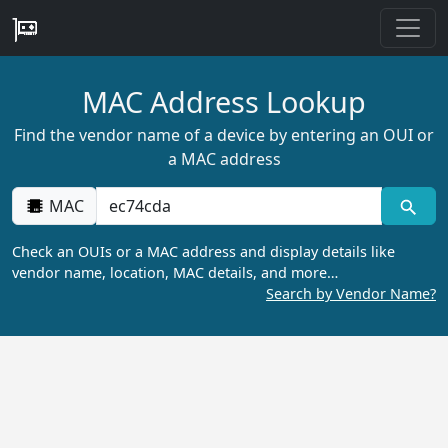
MAC Address Lookup
Find the vendor name of a device by entering an OUI or
a MAC address
MAC
Check an OUIs or a MAC address and display details like
vendor name, location, MAC details, and more…
Search by Vendor Name?