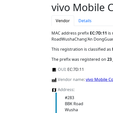
vivo Mobile 
Vendor
Details
MAC address prefix
EC:7D:11
is 
RoadWushaChang'An DongGuan
This registration is classified as
The prefix was registered on
23 
OUI
:
EC:7D:11
Vendor name
:
vivo Mobile C
Address
:
#283
BBK Road
Wusha