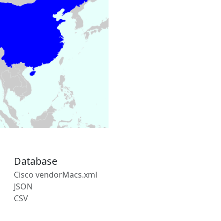
Database
Cisco vendorMacs.xml
JSON
CSV