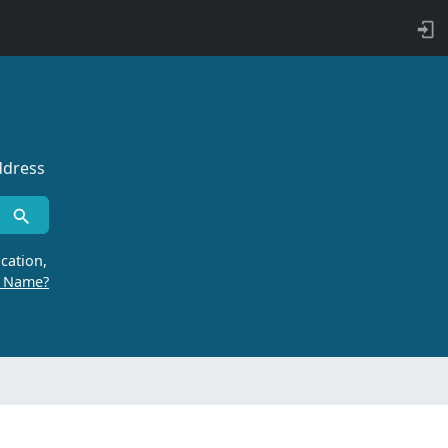
ddress
cation,
r Name?