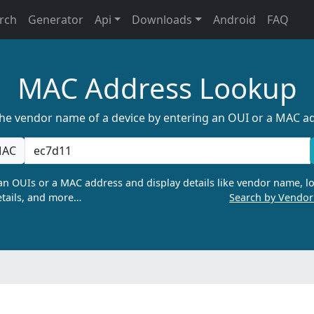
rch
Generator
Api
Downloads
Android
FAQ
MAC Address Lookup
the vendor name of a device by entering an OUI or a MAC a
AC
n OUIs or a MAC address and display details like vendor name, lo
tails, and more…
Search by Vendo