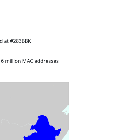
ed at #283BBK
16 million MAC addresses
.