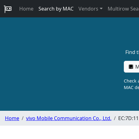
Home
Search by MAC
Vendors
Multirow Sea
Find 
M
Check a
MAC de
Home
vivo Mobile Communication Co., Ltd.
EC:7D:11