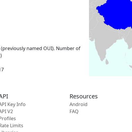
 (previously named OUI). Number of
)
17
API
Resources
API Key Info
Android
API V2
FAQ
Profiles
Rate Limits