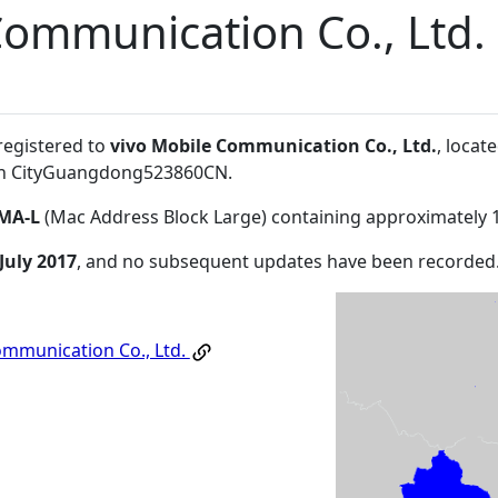
Communication Co., Ltd.
registered to
vivo Mobile Communication Co., Ltd.
, locat
 CityGuangdong523860CN
.
MA-L
(Mac Address Block Large) containing approximately 
July 2017
, and no subsequent updates have been recorded
ommunication Co., Ltd.