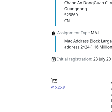
Chang'An DongGuan City
Guangdong
523860
CN.
Assignment Type
MA-L
Mac Address Block Large
address 2^24 (~16 Million
Initial registration
: 23 July 20
v16.25.8