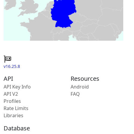
v16.25.8
API
Resources
API Key Info
Android
API V2
FAQ
Profiles
Rate Limits
Libraries
Database