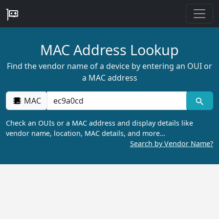
MAC Address Lookup
Find the vendor name of a device by entering an OUI or
a MAC address
MAC
Check an OUIs or a MAC address and display details like
vendor name, location, MAC details, and more…
Search by Vendor Name?