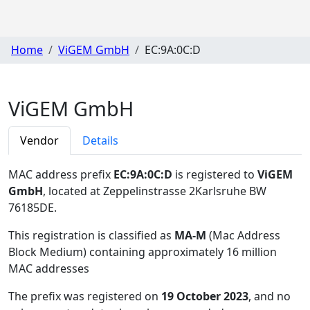
Home
ViGEM GmbH
EC:9A:0C:D
ViGEM GmbH
Vendor
Details
MAC address prefix
EC:9A:0C:D
is registered to
ViGEM
GmbH
, located at Zeppelinstrasse 2Karlsruhe BW
76185DE
.
This registration is classified as
MA-M
(Mac Address
Block Medium) containing approximately 16 million
MAC addresses
The prefix was registered on
19 October 2023
, and no