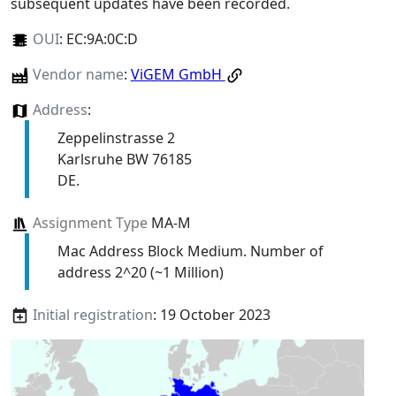
subsequent updates have been recorded.
OUI
:
EC:9A:0C:D
Vendor name
:
ViGEM GmbH
Address
:
Zeppelinstrasse 2
Karlsruhe BW 76185
DE.
Assignment Type
MA-M
Mac Address Block Medium. Number of
address 2^20 (~1 Million)
Initial registration
: 19 October 2023