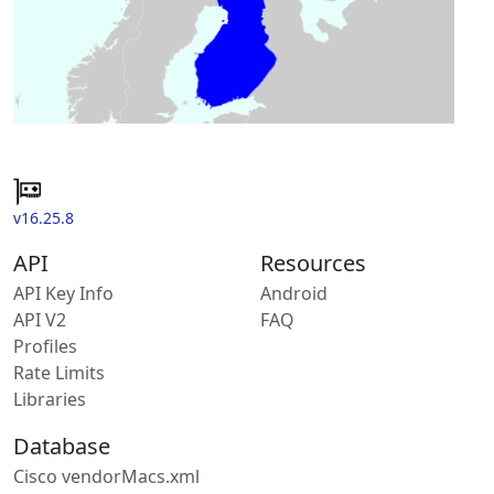
v16.25.8
API
Resources
API Key Info
Android
API V2
FAQ
Profiles
Rate Limits
Libraries
Database
Cisco vendorMacs.xml