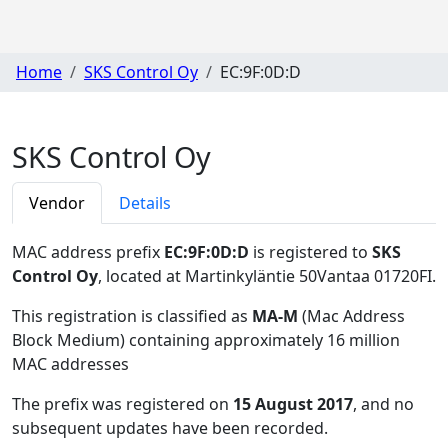
Home
SKS Control Oy
EC:9F:0D:D
SKS Control Oy
Vendor
Details
MAC address prefix
EC:9F:0D:D
is registered to
SKS
Control Oy
, located at Martinkyläntie 50Vantaa 01720FI
.
This registration is classified as
MA-M
(Mac Address
Block Medium) containing approximately 16 million
MAC addresses
The prefix was registered on
15 August 2017
, and no
subsequent updates have been recorded.