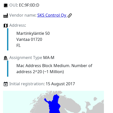
OUI
:
EC:9F:0D:D
Vendor name
:
SKS Control Oy
Address
:
Martinkyläntie 50
Vantaa 01720
FI.
Assignment Type
MA-M
Mac Address Block Medium. Number of
address 2^20 (~1 Million)
Initial registration
: 15 August 2017