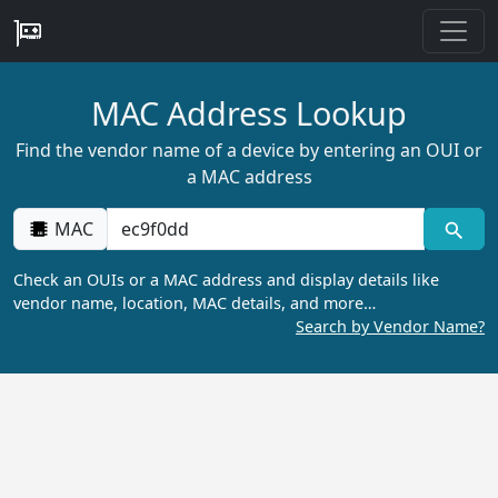
MAC Address Lookup
Find the vendor name of a device by entering an OUI or
a MAC address
MAC
Check an OUIs or a MAC address and display details like
vendor name, location, MAC details, and more…
Search by Vendor Name?