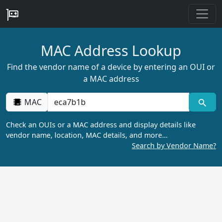
MAC Address Lookup
Find the vendor name of a device by entering an OUI or
a MAC address
MAC
Check an OUIs or a MAC address and display details like
vendor name, location, MAC details, and more…
Search by Vendor Name?