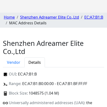
Home
Shenzhen Adreamer Elite Co.,Ltd
EC:A7:B1:B
MAC Address Details
Shenzhen Adreamer Elite
Co.,Ltd
Vendor
Details
OUI
:
EC:A7:B1:B
Range
: EC:A7:B1:B0:00:00 - EC:A7:B1:BF:FF:FF
Block Size
: 1048575 (1.04 M)
Universally administered addresses (UAA)
: the