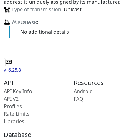
address is uniquely assigned by its manufacturer.
Type of transmission
: Unicast
Wire
shark
:
No additional details
v16.25.8
API
Resources
API Key Info
Android
API V2
FAQ
Profiles
Rate Limits
Libraries
Database