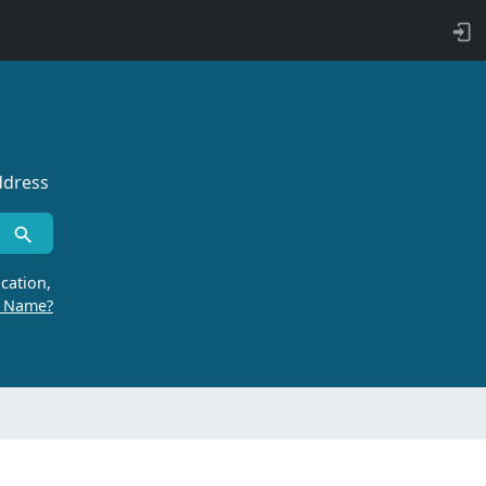
ddress
cation,
r Name?