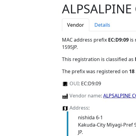
ALPSALPINE 
Vendor
Details
MAC address prefix
EC:D9:09
is 
1595JP
.
This registration is classified as
The prefix was registered on
18
OUI
:
EC:D9:09
Vendor name
:
ALPSALPINE C
Address
:
nishida 6-1
Kakuda-City Miyagi-Pref 
JP.