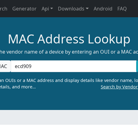
rch
Generator
Api
Downloads
Android
FAQ
MAC Address Lookup
the vendor name of a device by entering an OUI or a MAC a
AC
n OUIs or a MAC address and display details like vendor name, lo
tails, and more…
Search by Vendo