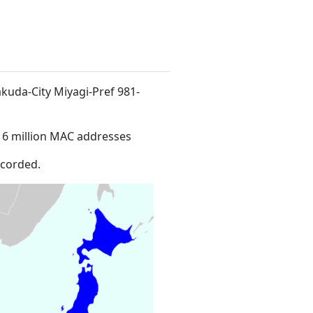
akuda-City Miyagi-Pref 981-
16 million MAC addresses
ecorded.