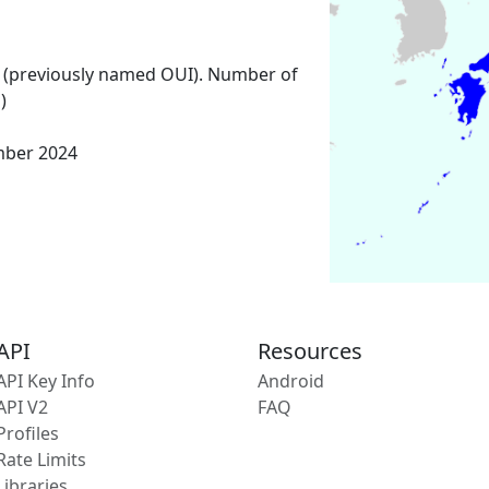
 (previously named OUI). Number of
)
mber 2024
API
Resources
API Key Info
Android
API V2
FAQ
Profiles
Rate Limits
Libraries