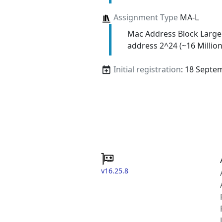
Assignment Type
MA-L
Mac Address Block Large
address 2^24 (~16 Million
Initial registration
: 18 Septe
v16.25.8