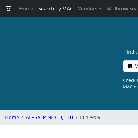
Home
Search by MAC
Vendors
Multirow Sea
Find 
M
Check a
MAC de
Home
ALPSALPINE CO,.LTD
EC:D9:09