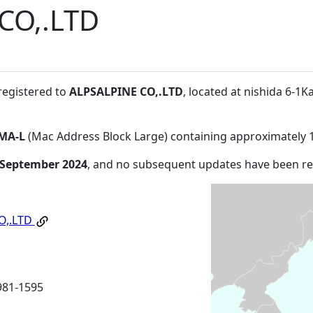
CO,.LTD
registered to
ALPSALPINE CO,.LTD
, located at nishida 6-1K
MA-L
(Mac Address Block Large) containing approximately 
 September 2024
, and no subsequent updates have been r
O,.LTD
981-1595