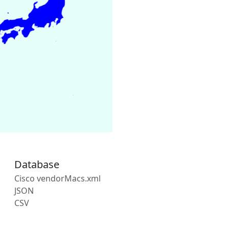
Database
Cisco vendorMacs.xml
JSON
CSV