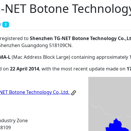
-NET Botone Technology
y
2
 registered to
Shenzhen TG-NET Botone Technology Co.,Lt
eShenzhen Guangdong 518109CN
.
MA-L
(Mac Address Block Large) containing approximately 
ed on
22 April 2014
, with the most recent update made on
1
ET Botone Technology Co.,Ltd.
ndustry Zone
18109