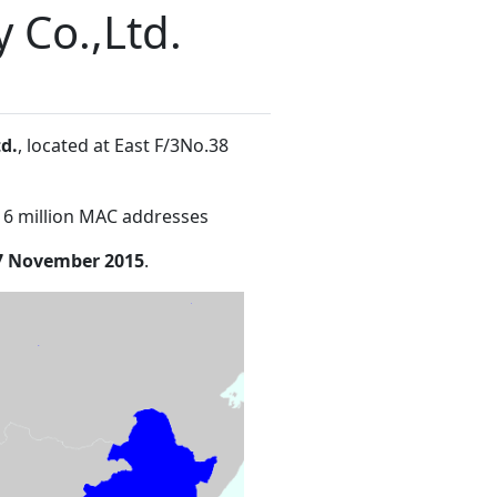
 Co.,Ltd.
d.
, located at East F/3No.38
16 million MAC addresses
7 November 2015
.