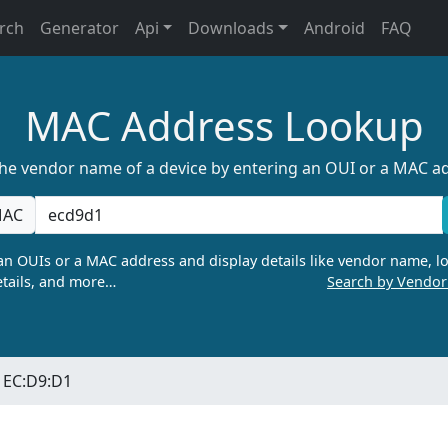
rch
Generator
Api
Downloads
Android
FAQ
MAC Address Lookup
the vendor name of a device by entering an OUI or a MAC a
AC
n OUIs or a MAC address and display details like vendor name, lo
tails, and more…
Search by Vendo
EC:D9:D1