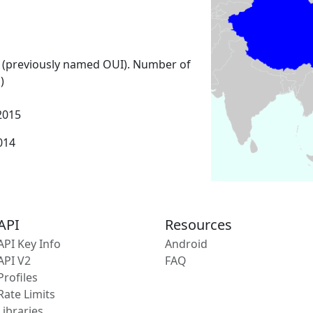
 (previously named OUI). Number of
)
2015
2014
API
Resources
API Key Info
Android
API V2
FAQ
Profiles
Rate Limits
Libraries