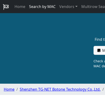
Home
Search by MAC
Vendors
Multirow Sea
Find 
M
Check a
MAC de
Home
Shenzhen TG-NET Botone Technology Co.,Ltd.