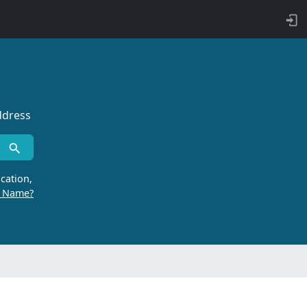
ddress
cation,
r Name?