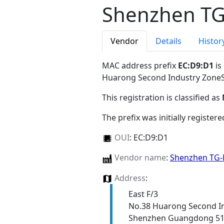
Shenzhen TG
Vendor
Details
Histor
MAC address prefix
EC:D9:D1
is
Huarong Second Industry Zon
This registration is classified as
The prefix was initially register
OUI
:
EC:D9:D1
Vendor name
:
Shenzhen TG-N
Address
:
East F/3
No.38 Huarong Second I
Shenzhen Guangdong 5