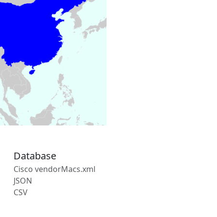
Database
Cisco vendorMacs.xml
JSON
CSV