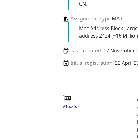
CN.
Assignment Type
MA-L
Mac Address Block Large
address 2^24 (~16 Million
Last updated
: 17 November 
Initial registration
: 22 April 
v16.25.8