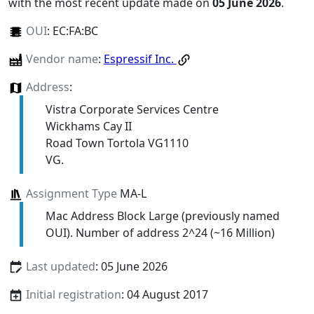
with the most recent update made on
05 June 2026
.
OUI
:
EC:FA:BC
Vendor name
:
Espressif Inc.
Address
:
Vistra Corporate Services Centre
Wickhams Cay II
Road Town Tortola VG1110
VG.
Assignment Type
MA-L
Mac Address Block Large (previously named
OUI). Number of address 2^24 (~16 Million)
Last updated
: 05 June 2026
Initial registration
: 04 August 2017