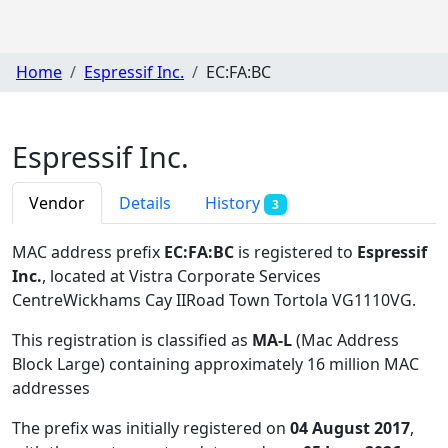
Home
Espressif Inc.
EC:FA:BC
Espressif Inc.
Vendor
Details
History
3
MAC address prefix
EC:FA:BC
is registered to
Espressif
Inc.
, located at Vistra Corporate Services
CentreWickhams Cay IIRoad Town Tortola VG1110VG
.
This registration is classified as
MA-L
(Mac Address
Block Large) containing approximately 16 million MAC
addresses
The prefix was initially registered on
04 August 2017
,