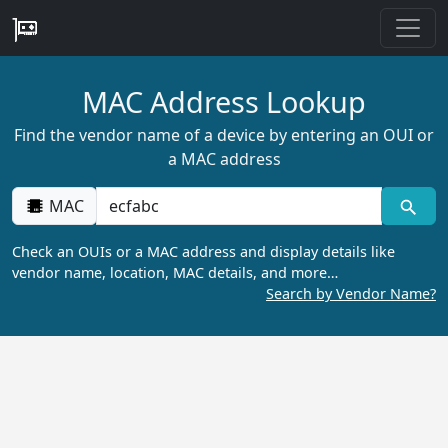
MAC Address Lookup
Find the vendor name of a device by entering an OUI or
a MAC address
MAC
Check an OUIs or a MAC address and display details like
vendor name, location, MAC details, and more…
Search by Vendor Name?