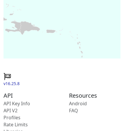
v16.25.8
API
Resources
API Key Info
Android
API V2
FAQ
Profiles
Rate Limits