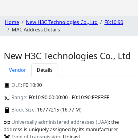
Home
New H3C Technologies Co., Ltd
F0:10:90
MAC Address Details
New H3C Technologies Co., Ltd
Vendor
Details
OUI
:
F0:10:90
Range
: F0:10:90:00:00:00 - F0:10:90:FF:FF:FF
Block Size
: 16777215 (16.77 M)
Universally administered addresses (UAA)
: the
address is uniquely assigned by its manufacturer.
Type of transmission
: Unicast