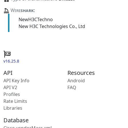
Wire
shark
:
NewH3CTechno
New H3C Technologies Co., Ltd
v16.25.8
API
Resources
API Key Info
Android
API V2
FAQ
Profiles
Rate Limits
Libraries
Database
Cisco vendorMacs.xml