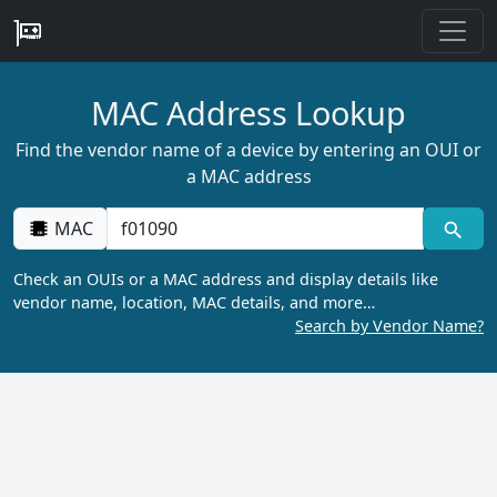
MAC Address Lookup
Find the vendor name of a device by entering an OUI or
a MAC address
MAC
Check an OUIs or a MAC address and display details like
vendor name, location, MAC details, and more…
Search by Vendor Name?