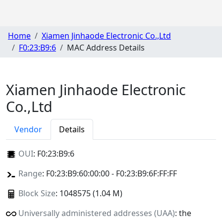
Home
Xiamen Jinhaode Electronic Co.,Ltd
F0:23:B9:6
MAC Address Details
Xiamen Jinhaode Electronic
Co.,Ltd
Vendor
Details
OUI
:
F0:23:B9:6
Range
: F0:23:B9:60:00:00 - F0:23:B9:6F:FF:FF
Block Size
: 1048575 (1.04 M)
Universally administered addresses (UAA)
: the