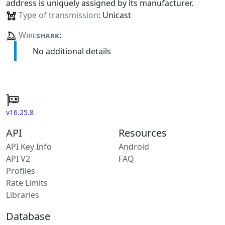
address is uniquely assigned by its manufacturer.
Type of transmission
: Unicast
Wire
shark
:
No additional details
v16.25.8
API
Resources
API Key Info
Android
API V2
FAQ
Profiles
Rate Limits
Libraries
Database