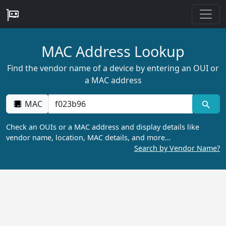
MAC Address Lookup
Find the vendor name of a device by entering an OUI or
a MAC address
MAC
Check an OUIs or a MAC address and display details like
vendor name, location, MAC details, and more…
Search by Vendor Name?