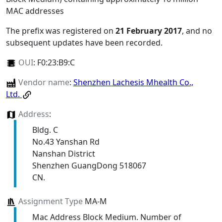
MAC addresses
The prefix was registered on
21 February 2017
, and no
subsequent updates have been recorded.
OUI
:
F0:23:B9:C
Vendor name
:
Shenzhen Lachesis Mhealth Co.,
Ltd.
Address
:
Bldg. C
No.43 Yanshan Rd
Nanshan District
Shenzhen GuangDong 518067
CN.
Assignment Type
MA-M
Mac Address Block Medium. Number of