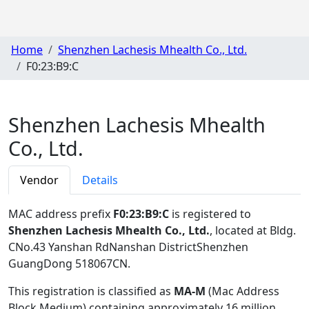
Home
Shenzhen Lachesis Mhealth Co., Ltd.
F0:23:B9:C
Shenzhen Lachesis Mhealth
Co., Ltd.
Vendor
Details
MAC address prefix
F0:23:B9:C
is registered to
Shenzhen Lachesis Mhealth Co., Ltd.
, located at Bldg.
CNo.43 Yanshan RdNanshan DistrictShenzhen
GuangDong 518067CN
.
This registration is classified as
MA-M
(Mac Address
Block Medium) containing approximately 16 million