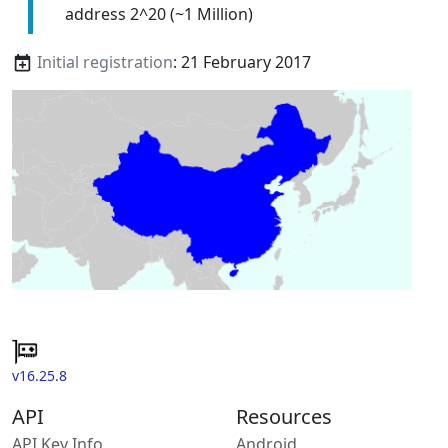
address 2^20 (~1 Million)
Initial registration
: 21 February 2017
v16.25.8
API
Resources
API Key Info
Android