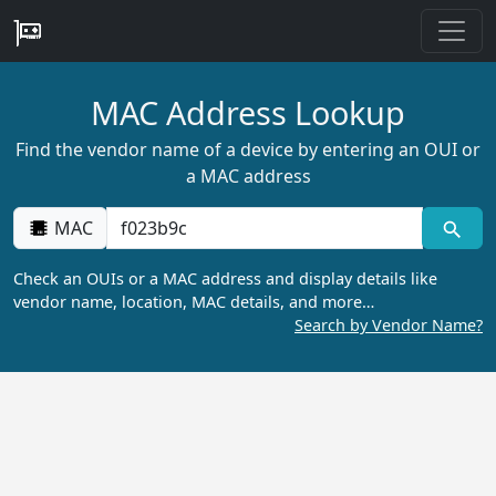
MAC Address Lookup
Find the vendor name of a device by entering an OUI or
a MAC address
MAC
Check an OUIs or a MAC address and display details like
vendor name, location, MAC details, and more…
Search by Vendor Name?