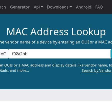
rch
Generator
Api
Downloads
Android
FAQ
MAC Address Lookup
the vendor name of a device by entering an OUI or a MAC a
AC
n OUIs or a MAC address and display details like vendor name, lo
tails, and more…
Search by Vendo