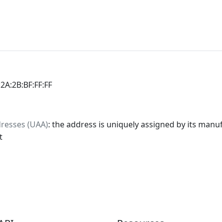
:2A:2B:BF:FF:FF
dresses (UAA)
: the address is uniquely assigned by its manuf
t