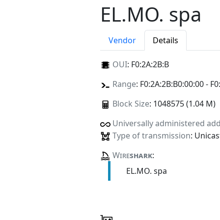
EL.MO. spa
Vendor
Details
OUI
:
F0:2A:2B:B
Range
: F0:2A:2B:B0:00:00 - F0
Block Size
: 1048575 (1.04 M)
Universally administered ad
Type of transmission
: Unicas
Wire
shark
:
EL.MO. spa