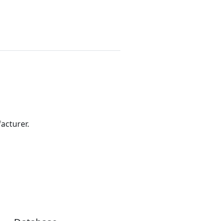
acturer.