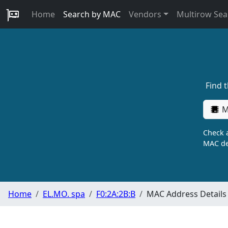
Home
Search by MAC
Vendors
Multirow Sea
Find 
M
Check a
MAC de
Home
EL.MO. spa
F0:2A:2B:B
MAC Address Details