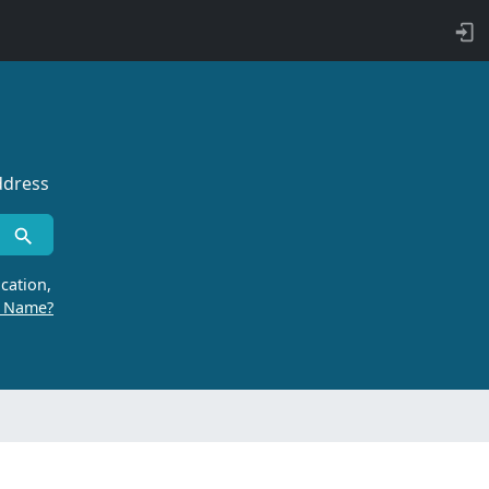
ddress
cation,
r Name?