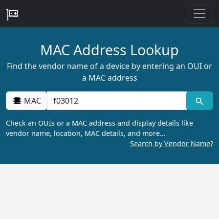
MAC Address Lookup
Find the vendor name of a device by entering an OUI or
a MAC address
MAC
Check an OUIs or a MAC address and display details like
vendor name, location, MAC details, and more…
Search by Vendor Name?