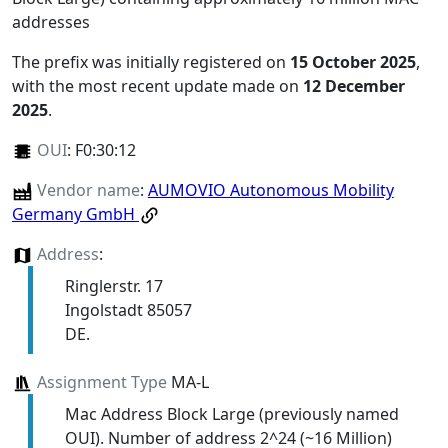
addresses
The prefix was initially registered on
15 October 2025
,
with the most recent update made on
12 December
2025
.
OUI
:
F0:30:12
Vendor name
:
AUMOVIO Autonomous Mobility
Germany GmbH
Address
:
Ringlerstr. 17
Ingolstadt 85057
DE.
Assignment Type
MA-L
Mac Address Block Large (previously named
OUI). Number of address 2^24 (~16 Million)