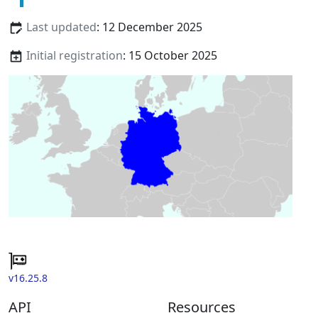
Last updated
: 12 December 2025
Initial registration
: 15 October 2025
v16.25.8
API
Resources