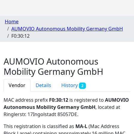
Home
AUMOVIO Autonomous Mobility Germany GmbH
F0:30:12
AUMOVIO Autonomous
Mobility Germany GmbH
Vendor
Details
History
2
MAC address prefix
F0:30:12
is registered to
AUMOVIO
Autonomous Mobility Germany GmbH
, located at
Ringlerstr. 17Ingolstadt 85057DE
.
This registration is classified as
MA-L
(Mac Address
Block Large) containing approximately 16 million MAC