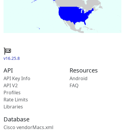
v16.25.8
API
Resources
API Key Info
Android
API V2
FAQ
Profiles
Rate Limits
Libraries
Database
Cisco vendorMacs.xml