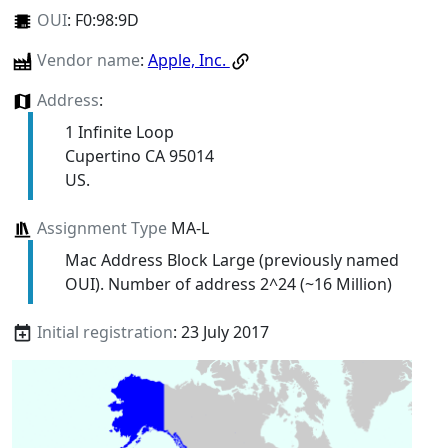
OUI
:
F0:98:9D
Vendor name
:
Apple, Inc.
Address
:
1 Infinite Loop
Cupertino CA 95014
US.
Assignment Type
MA-L
Mac Address Block Large (previously named
OUI). Number of address 2^24 (~16 Million)
Initial registration
: 23 July 2017