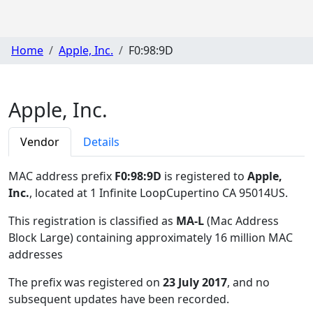
Home
Apple, Inc.
F0:98:9D
Apple, Inc.
Vendor
Details
MAC address prefix
F0:98:9D
is registered to
Apple,
Inc.
, located at 1 Infinite LoopCupertino CA 95014US
.
This registration is classified as
MA-L
(Mac Address
Block Large) containing approximately 16 million MAC
addresses
The prefix was registered on
23 July 2017
, and no
subsequent updates have been recorded.