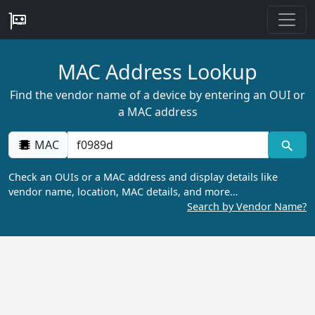
MAC Address Lookup
Find the vendor name of a device by entering an OUI or
a MAC address
MAC
Check an OUIs or a MAC address and display details like
vendor name, location, MAC details, and more…
Search by Vendor Name?