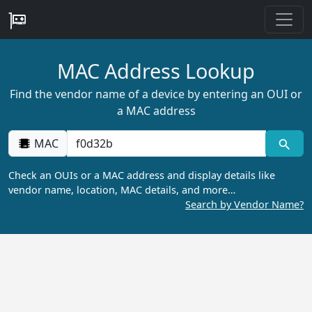
MAC Address Lookup
Find the vendor name of a device by entering an OUI or
a MAC address
MAC
Check an OUIs or a MAC address and display details like
vendor name, location, MAC details, and more…
Search by Vendor Name?