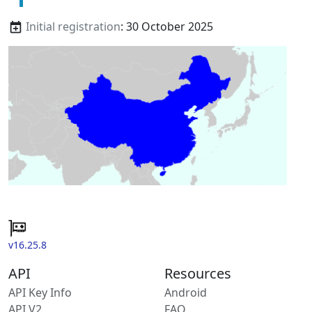
Initial registration
: 30 October 2025
v16.25.8
API
Resources
API Key Info
Android
API V2
FAQ