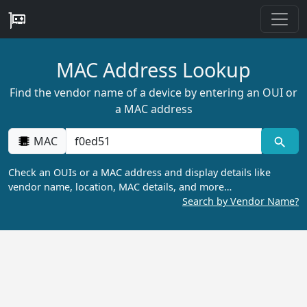
MAC Address Lookup
Find the vendor name of a device by entering an OUI or
a MAC address
MAC
Check an OUIs or a MAC address and display details like
vendor name, location, MAC details, and more…
Search by Vendor Name?