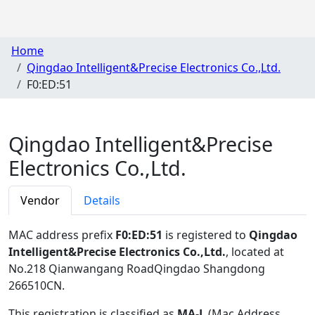
Home
Qingdao Intelligent&Precise Electronics Co.,Ltd.
F0:ED:51
Qingdao Intelligent&Precise
Electronics Co.,Ltd.
Vendor
Details
MAC address prefix
F0:ED:51
is registered to
Qingdao
Intelligent&Precise Electronics Co.,Ltd.
, located at
No.218 Qianwangang RoadQingdao Shangdong
266510CN
.
This registration is classified as
MA-L
(Mac Address