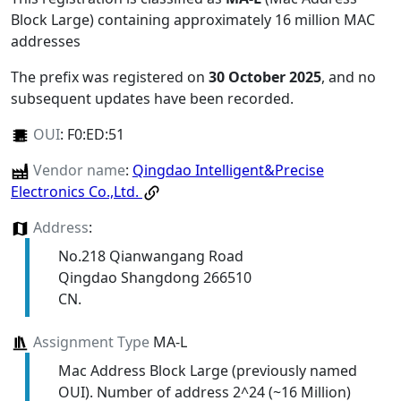
Block Large) containing approximately 16 million MAC
addresses
The prefix was registered on
30 October 2025
, and no
subsequent updates have been recorded.
OUI
:
F0:ED:51
Vendor name
:
Qingdao Intelligent&Precise
Electronics Co.,Ltd.
Address
:
No.218 Qianwangang Road
Qingdao Shangdong 266510
CN.
Assignment Type
MA-L
Mac Address Block Large (previously named
OUI). Number of address 2^24 (~16 Million)