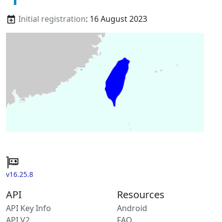
Initial registration
: 16 August 2023
v16.25.8
API
Resources
API Key Info
Android
API V2
FAQ