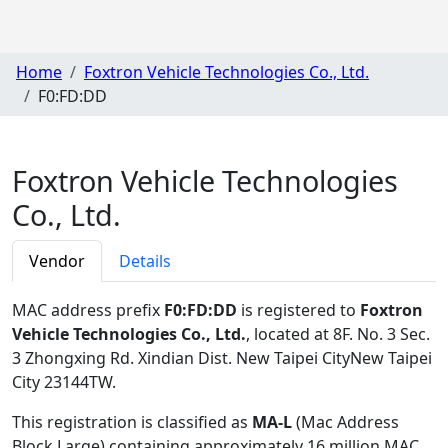
Home
Foxtron Vehicle Technologies Co., Ltd.
F0:FD:DD
Foxtron Vehicle Technologies
Co., Ltd.
Vendor
Details
MAC address prefix
F0:FD:DD
is registered to
Foxtron
Vehicle Technologies Co., Ltd.
, located at 8F. No. 3 Sec.
3 Zhongxing Rd. Xindian Dist. New Taipei CityNew Taipei
City 23144TW
.
This registration is classified as
MA-L
(Mac Address
Block Large) containing approximately 16 million MAC