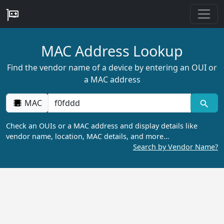
MAC Address Lookup
Find the vendor name of a device by entering an OUI or
a MAC address
MAC
Check an OUIs or a MAC address and display details like
vendor name, location, MAC details, and more…
Search by Vendor Name?