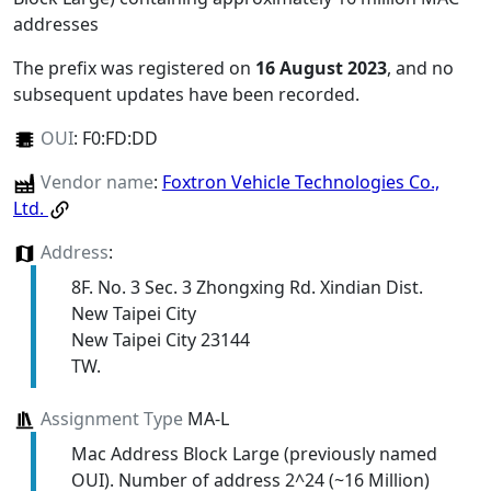
addresses
The prefix was registered on
16 August 2023
, and no
subsequent updates have been recorded.
OUI
:
F0:FD:DD
Vendor name
:
Foxtron Vehicle Technologies Co.,
Ltd.
Address
:
8F. No. 3 Sec. 3 Zhongxing Rd. Xindian Dist.
New Taipei City
New Taipei City 23144
TW.
Assignment Type
MA-L
Mac Address Block Large (previously named
OUI). Number of address 2^24 (~16 Million)