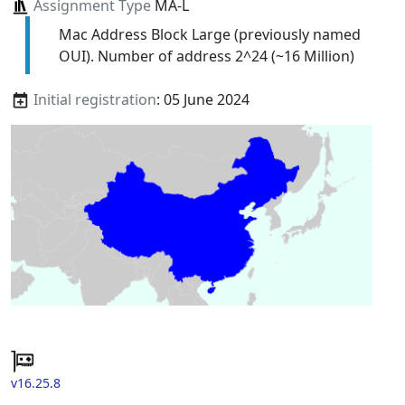
Assignment Type
MA-L
Mac Address Block Large (previously named
OUI). Number of address 2^24 (~16 Million)
Initial registration
: 05 June 2024
v16.25.8