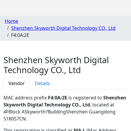
Home
Shenzhen Skyworth Digital Technology CO., Ltd
F4:0A:2E
Shenzhen Skyworth Digital
Technology CO., Ltd
Vendor
Details
MAC address prefix
F4:0A:2E
is registered to
Shenzhen
Skyworth Digital Technology CO., Ltd
, located at
4FBlock ASkyworth?BuildingShenzhen Guangdong
518057CN
.
This registration is classified as
MA-L
(Mac Address