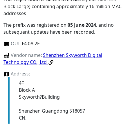
Block Large) containing approximately 16 million MAC
addresses
The prefix was registered on
05 June 2024
, and no
subsequent updates have been recorded.
OUI
:
F4:0A:2E
Vendor name
:
Shenzhen Skyworth Digital
Technology CO., Ltd
Address
:
4F
Block A
Skyworth?Building
Shenzhen Guangdong 518057
CN.