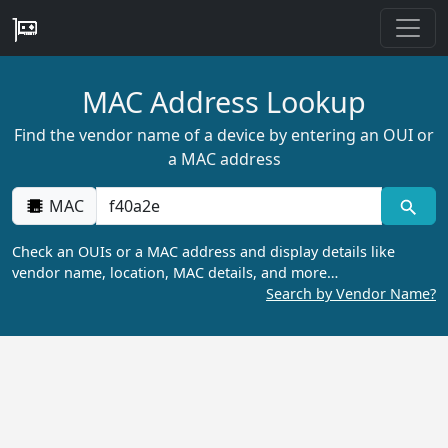
MAC Address Lookup
Find the vendor name of a device by entering an OUI or
a MAC address
MAC
Check an OUIs or a MAC address and display details like
vendor name, location, MAC details, and more…
Search by Vendor Name?