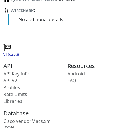
Wire
shark
:
No additional details
v16.25.8
API
Resources
API Key Info
Android
API V2
FAQ
Profiles
Rate Limits
Libraries
Database
Cisco vendorMacs.xml
JSON