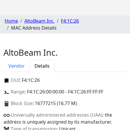
Home
AltoBeam Inc.
F4:1C:26
MAC Address Details
AltoBeam Inc.
Vendor
Details
OUI
:
F4:1C:26
Range
: F4:1C:26:00:00:00 - F4:1C:26:FF:FF:FF
Block Size
: 16777215 (16.77 M)
Universally administered addresses (UAA)
: the
address is uniquely assigned by its manufacturer.
Type of transmission
: Unicast