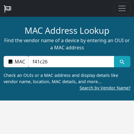
MAC Address Lookup
Find the vendor name of a device by entering an OUI or
a MAC address
MAC
Check an OUIs or a MAC address and display details like
vendor name, location, MAC details, and more…
Search by Vendor Name?