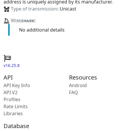
address is uniquely assigned by its manufacturer.
Type of transmission
: Unicast
Wire
shark
:
No additional details
v16.25.8
API
Resources
API Key Info
Android
API V2
FAQ
Profiles
Rate Limits
Libraries
Database