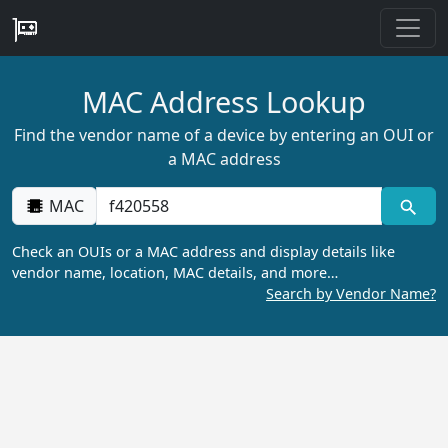
MAC Address Lookup
Find the vendor name of a device by entering an OUI or
a MAC address
MAC
Check an OUIs or a MAC address and display details like
vendor name, location, MAC details, and more…
Search by Vendor Name?