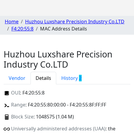
Home
Huzhou Luxshare Precision Industry Co.LTD
F4:20:55:8
MAC Address Details
Huzhou Luxshare Precision
Industry Co.LTD
Vendor
Details
History
2
OUI
:
F4:20:55:8
Range
: F4:20:55:80:00:00 - F4:20:55:8F:FF:FF
Block Size
: 1048575 (1.04 M)
Universally administered addresses (UAA)
: the