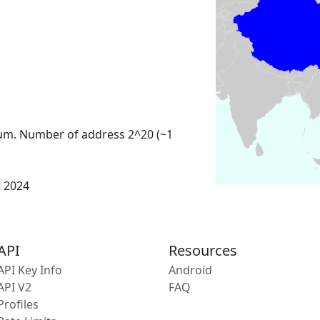
um. Number of address 2^20 (~1
t 2024
API
Resources
API Key Info
Android
API V2
FAQ
Profiles