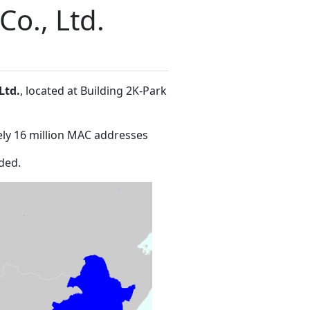
o., Ltd.
Ltd.
, located at Building 2K-Park
ly 16 million MAC addresses
ded.