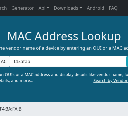
rch
Generator
Api
Downloads
Android
FAQ
MAC Address Lookup
the vendor name of a device by entering an OUI or a MAC a
AC
n OUIs or a MAC address and display details like vendor name, lo
tails, and more…
Search by Vendo
F4:3A:FA:B