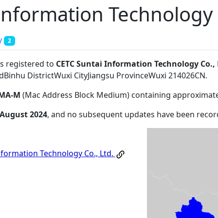
Information Technology C
y
2
s registered to
CETC Suntai Information Technology Co., 
adBinhu DistrictWuxi CityJiangsu ProvinceWuxi 214026CN
.
MA-M
(Mac Address Block Medium) containing approximate
 August 2024
, and no subsequent updates have been recor
nformation Technology Co., Ltd.