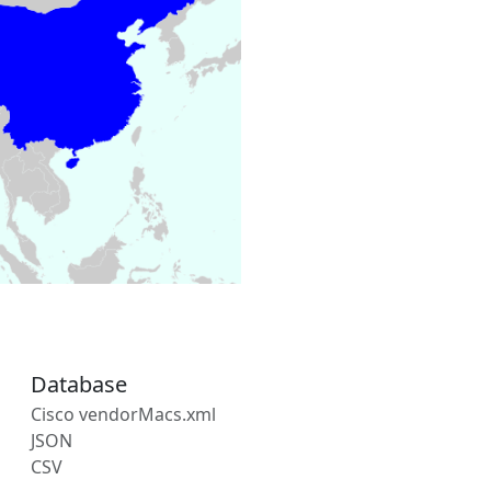
Database
Cisco vendorMacs.xml
JSON
CSV