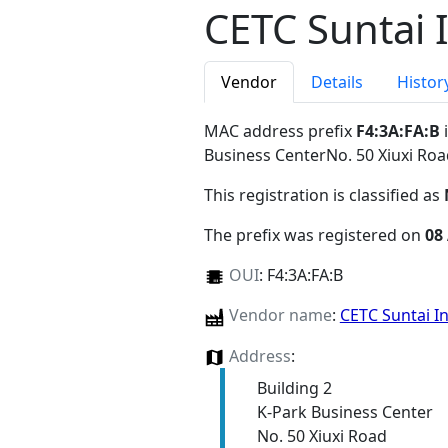
CETC Suntai 
Vendor
Details
Histor
MAC address prefix
F4:3A:FA:B
i
Business CenterNo. 50 Xiuxi Ro
This registration is classified as
The prefix was registered on
08
OUI
:
F4:3A:FA:B
Vendor name
:
CETC Suntai I
Address
:
Building 2
K-Park Business Center
No. 50 Xiuxi Road