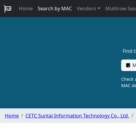
Home
Search by MAC
Vendors
Multirow Sea
Find 
M
Check a
MAC de
Home
CETC Suntai Information Technology Co., Ltd.