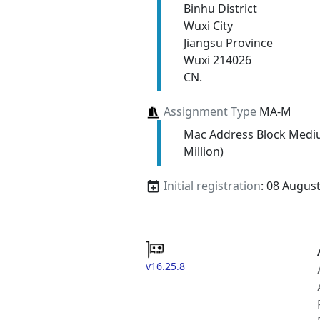
Binhu District
Wuxi City
Jiangsu Province
Wuxi 214026
CN.
Assignment Type
MA-M
Mac Address Block Medi
Million)
Initial registration
: 08 Augus
v16.25.8