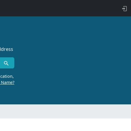
ddress
cation,
r Name?