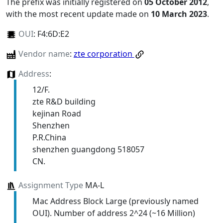
The prefix was initially registered on
05 October 2012
,
with the most recent update made on
10 March 2023
.
OUI
:
F4:6D:E2
Vendor name
:
zte corporation
Address
:
12/F.
zte R&D building
kejinan Road
Shenzhen
P.R.China
shenzhen guangdong 518057
CN.
Assignment Type
MA-L
Mac Address Block Large (previously named
OUI). Number of address 2^24 (~16 Million)