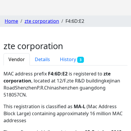
Home
zte corporation
F4:6D:E2
zte corporation
Vendor
Details
History
3
MAC address prefix
F4:6D:E2
is registered to
zte
corporation
, located at 12/F.zte R&D buildingkejinan
RoadShenzhenP.R.Chinashenzhen guangdong
518057CN
.
This registration is classified as
MA-L
(Mac Address
Block Large) containing approximately 16 million MAC
addresses