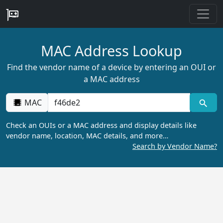
MAC Address Lookup
Find the vendor name of a device by entering an OUI or
a MAC address
MAC
Check an OUIs or a MAC address and display details like
vendor name, location, MAC details, and more…
Search by Vendor Name?