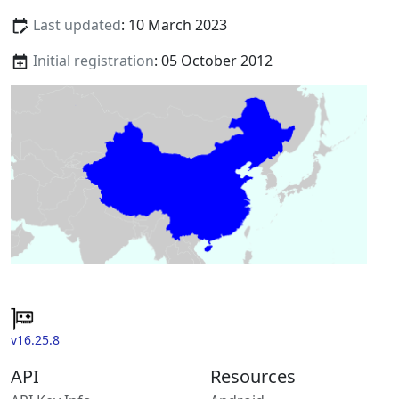
Last updated
: 10 March 2023
Initial registration
: 05 October 2012
v16.25.8
API
Resources