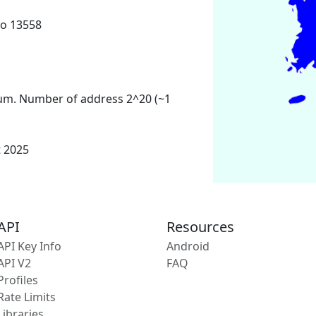
o 13558
um. Number of address 2^20 (~1
t 2025
API
Resources
API Key Info
Android
API V2
FAQ
Profiles
Rate Limits
Libraries