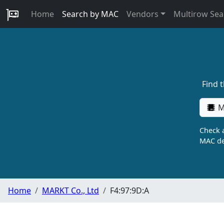
Home
Search by MAC
Vendors
Multirow Sea
Find 
M
Check a
MAC de
Home
MARKT Co., Ltd
F4:97:9D:A