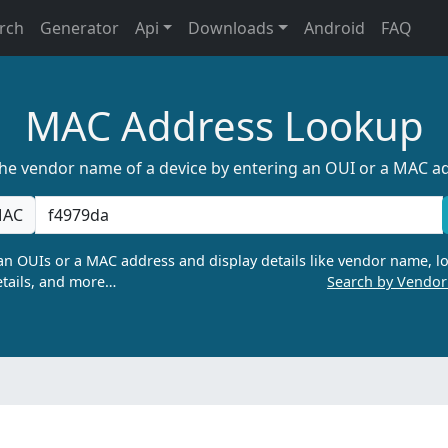
rch
Generator
Api
Downloads
Android
FAQ
MAC Address Lookup
the vendor name of a device by entering an OUI or a MAC a
AC
n OUIs or a MAC address and display details like vendor name, lo
tails, and more…
Search by Vendo