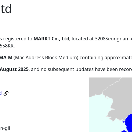
Ltd
s registered to
MARKT Co., Ltd
, located at 3208Seongnam
3558KR
.
MA-M
(Mac Address Block Medium) containing approximate
 August 2025
, and no subsequent updates have been recor
td
-gil