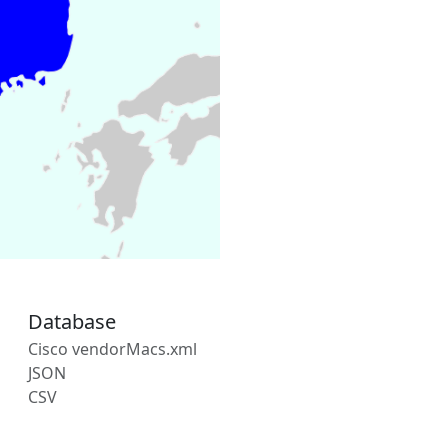
Database
Cisco vendorMacs.xml
JSON
CSV