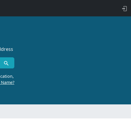
ddress
cation,
r Name?