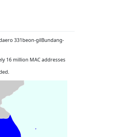
-daero 331beon-gilBundang-
ly 16 million MAC addresses
ded.