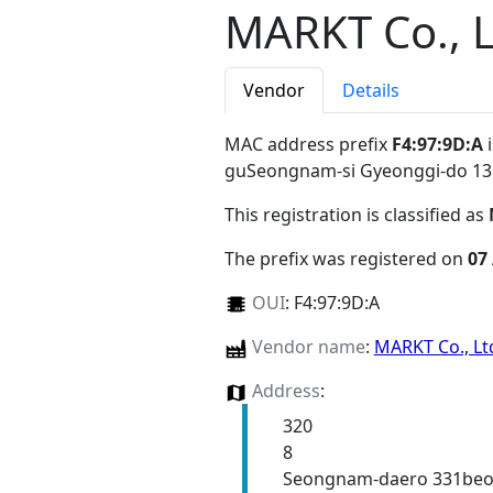
MARKT Co., 
Vendor
Details
MAC address prefix
F4:97:9D:A
i
guSeongnam-si Gyeonggi-do 1
This registration is classified as
The prefix was registered on
07
OUI
:
F4:97:9D:A
Vendor name
:
MARKT Co., L
Address
:
320
8
Seongnam-daero 331beon