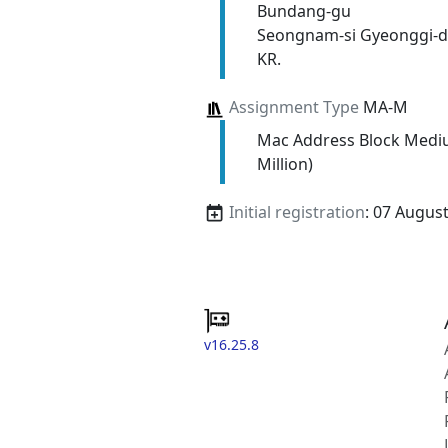
Bundang-gu
Seongnam-si Gyeonggi-d
KR.
Assignment Type
MA-M
Mac Address Block Medi
Million)
Initial registration
: 07 Augus
v16.25.8