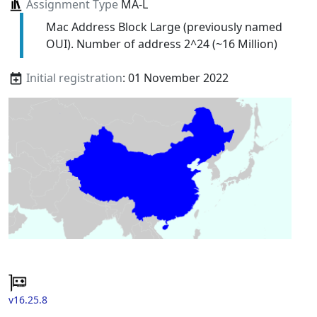
Assignment Type
MA-L
Mac Address Block Large (previously named
OUI). Number of address 2^24 (~16 Million)
Initial registration
: 01 November 2022
v16.25.8