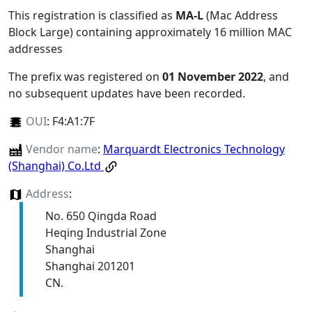
This registration is classified as
MA-L
(Mac Address
Block Large) containing approximately 16 million MAC
addresses
The prefix was registered on
01 November 2022
, and
no subsequent updates have been recorded.
OUI
:
F4:A1:7F
Vendor name
:
Marquardt Electronics Technology
(Shanghai) Co.Ltd
Address
:
No. 650 Qingda Road
Heqing Industrial Zone
Shanghai
Shanghai 201201
CN.