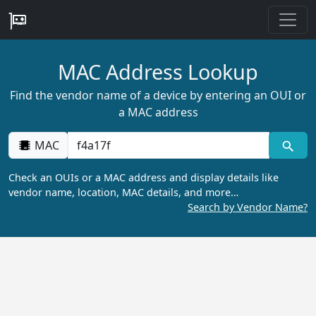
MAC Address Lookup
Find the vendor name of a device by entering an OUI or
a MAC address
MAC
Check an OUIs or a MAC address and display details like
vendor name, location, MAC details, and more…
Search by Vendor Name?