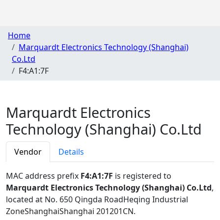
Home
Marquardt Electronics Technology (Shanghai)
Co.Ltd
F4:A1:7F
Marquardt Electronics
Technology (Shanghai) Co.Ltd
Vendor
Details
MAC address prefix
F4:A1:7F
is registered to
Marquardt Electronics Technology (Shanghai) Co.Ltd
,
located at No. 650 Qingda RoadHeqing Industrial
ZoneShanghaiShanghai 201201CN
.