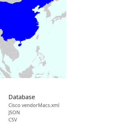
Database
Cisco vendorMacs.xml
JSON
CSV