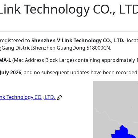
ink Technology CO., LTD
 registered to
Shenzhen V-Link Technology CO., LTD.
, loc
ongGang DistrictShenzhen GuangDong 518000CN
.
MA-L
(Mac Address Block Large) containing approximately 
July 2026
, and no subsequent updates have been recorded
nk Technology CO., LTD.