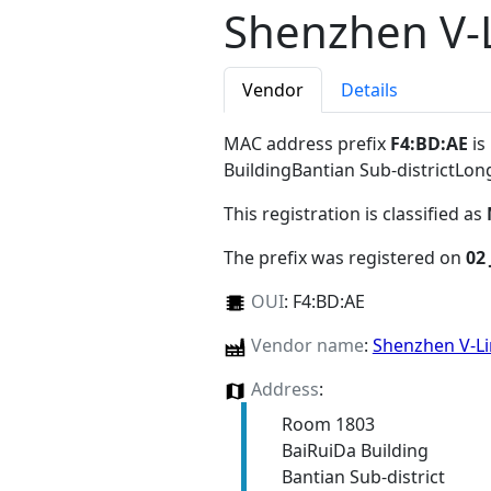
Shenzhen V-L
Vendor
Details
MAC address prefix
F4:BD:AE
is
BuildingBantian Sub-districtL
This registration is classified as
The prefix was registered on
02 
OUI
:
F4:BD:AE
Vendor name
:
Shenzhen V-Li
Address
:
Room 1803
BaiRuiDa Building
Bantian Sub-district