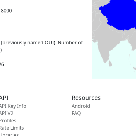
18000
 (previously named OUI). Number of
)
26
API
Resources
API Key Info
Android
API V2
FAQ
Profiles
Rate Limits
Libraries