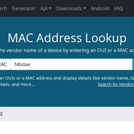
rch
Generator
Api
Downloads
Android
FAQ
MAC Address Lookup
the vendor name of a device by entering an OUI or a MAC a
AC
n OUIs or a MAC address and display details like vendor name, lo
tails, and more…
Search by Vendo
AE