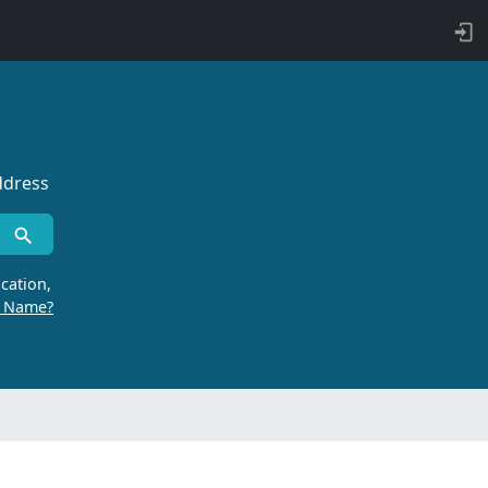
ddress
cation,
r Name?