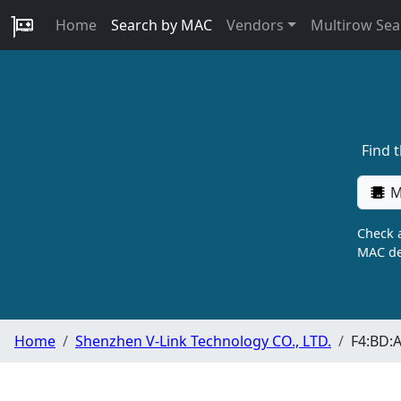
Home
Search by MAC
Vendors
Multirow Sea
Find 
M
Check a
MAC de
Home
Shenzhen V-Link Technology CO., LTD.
F4:BD: