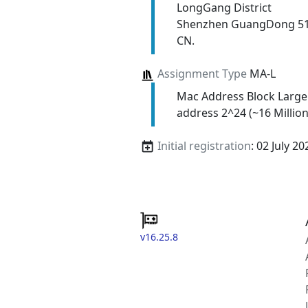
LongGang District
Shenzhen GuangDong 5
CN.
Assignment Type
MA-L
Mac Address Block Large
address 2^24 (~16 Million
Initial registration
: 02 July 20
v16.25.8