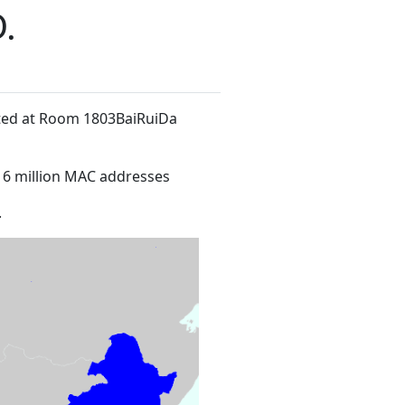
.
ated at Room 1803BaiRuiDa
16 million MAC addresses
.