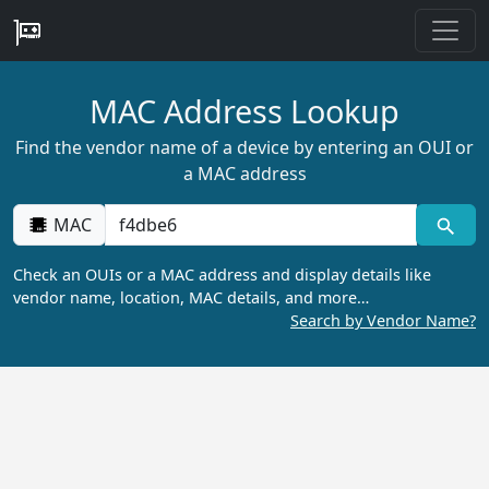
MAC Address Lookup
Find the vendor name of a device by entering an OUI or
a MAC address
MAC
Check an OUIs or a MAC address and display details like
vendor name, location, MAC details, and more…
Search by Vendor Name?