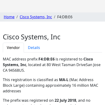
Home
Cisco Systems, Inc
F4:DB:E6
Cisco Systems, Inc
Vendor
Details
MAC address prefix
F4:DB:E6
is registered to
Cisco
Systems, Inc
, located at 80 West Tasman DriveSan Jose
CA 94568US
.
This registration is classified as
MA-L
(Mac Address
Block Large) containing approximately 16 million MAC
addresses
The prefix was registered on
22 July 2018
, and no