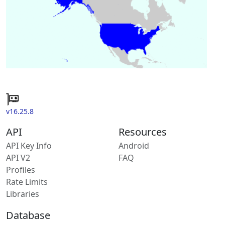
v16.25.8
API
Resources
API Key Info
Android
API V2
FAQ
Profiles
Rate Limits
Libraries
Database