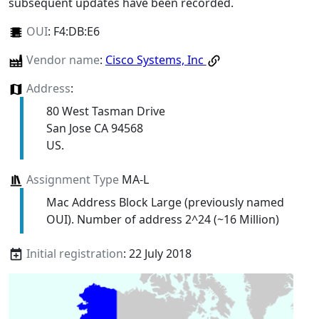
subsequent updates have been recorded.
OUI
:
F4:DB:E6
Vendor name
:
Cisco Systems, Inc
Address
:
80 West Tasman Drive
San Jose CA 94568
US.
Assignment Type
MA-L
Mac Address Block Large (previously named
OUI). Number of address 2^24 (~16 Million)
Initial registration
: 22 July 2018