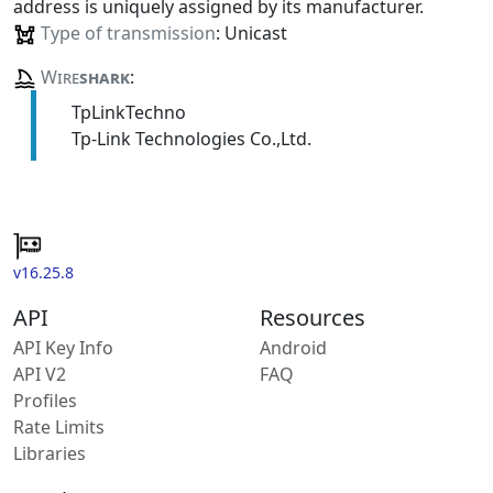
address is uniquely assigned by its manufacturer.
Type of transmission
: Unicast
Wire
shark
:
TpLinkTechno
Tp-Link Technologies Co.,Ltd.
v16.25.8
API
Resources
API Key Info
Android
API V2
FAQ
Profiles
Rate Limits
Libraries