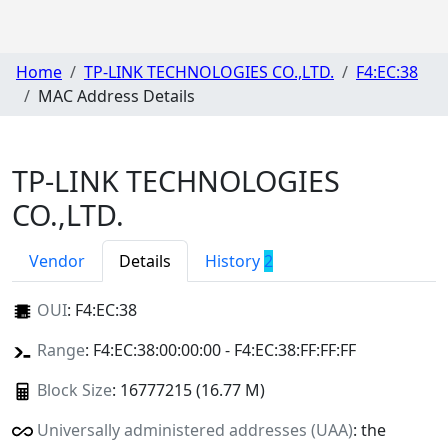
Home
TP-LINK TECHNOLOGIES CO.,LTD.
F4:EC:38
MAC Address Details
TP-LINK TECHNOLOGIES
CO.,LTD.
Vendor
Details
History
2
OUI
:
F4:EC:38
Range
: F4:EC:38:00:00:00 - F4:EC:38:FF:FF:FF
Block Size
: 16777215 (16.77 M)
Universally administered addresses (UAA)
: the