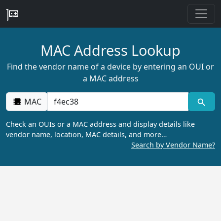
MAC Address Lookup
Find the vendor name of a device by entering an OUI or
a MAC address
MAC
Check an OUIs or a MAC address and display details like
vendor name, location, MAC details, and more…
Search by Vendor Name?