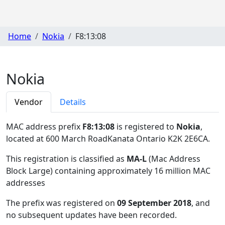
Home
Nokia
F8:13:08
Nokia
Vendor
Details
MAC address prefix
F8:13:08
is registered to
Nokia
,
located at 600 March RoadKanata Ontario K2K 2E6CA
.
This registration is classified as
MA-L
(Mac Address
Block Large) containing approximately 16 million MAC
addresses
The prefix was registered on
09 September 2018
, and
no subsequent updates have been recorded.