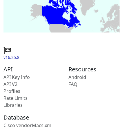
v16.25.8
API
Resources
API Key Info
Android
API V2
FAQ
Profiles
Rate Limits
Libraries
Database
Cisco vendorMacs.xml