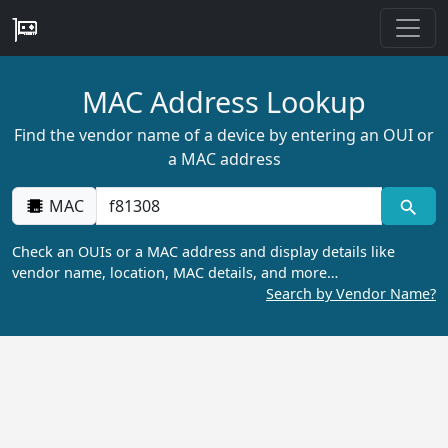
MAC Address Lookup
Find the vendor name of a device by entering an OUI or
a MAC address
MAC
Check an OUIs or a MAC address and display details like
vendor name, location, MAC details, and more…
Search by Vendor Name?