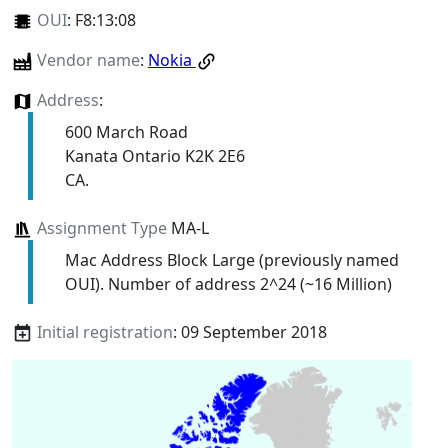
OUI
:
F8:13:08
Vendor name
:
Nokia
Address
:
600 March Road
Kanata Ontario K2K 2E6
CA.
Assignment Type
MA-L
Mac Address Block Large (previously named
OUI). Number of address 2^24 (~16 Million)
Initial registration
: 09 September 2018