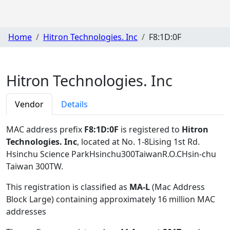
Home
Hitron Technologies. Inc
F8:1D:0F
Hitron Technologies. Inc
Vendor
Details
MAC address prefix
F8:1D:0F
is registered to
Hitron
Technologies. Inc
, located at No. 1-8Lising 1st Rd.
Hsinchu Science ParkHsinchu300TaiwanR.O.CHsin-chu
Taiwan 300TW
.
This registration is classified as
MA-L
(Mac Address
Block Large) containing approximately 16 million MAC
addresses