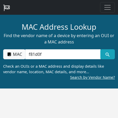
MAC Address Lookup
Find the vendor name of a device by entering an OUI or
a MAC address
MAC
Check an OUIs or a MAC address and display details like
vendor name, location, MAC details, and more…
Search by Vendor Name?