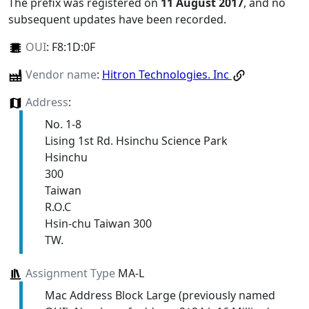
The prefix was registered on
11 August 2017
, and no
subsequent updates have been recorded.
OUI
:
F8:1D:0F
Vendor name
:
Hitron Technologies. Inc
Address
:
No. 1-8
Lising 1st Rd. Hsinchu Science Park
Hsinchu
300
Taiwan
R.O.C
Hsin-chu Taiwan 300
TW.
Assignment Type
MA-L
Mac Address Block Large (previously named