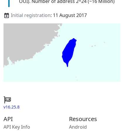
OUI). Number of address 2^24 (~16 Million)
Initial registration
: 11 August 2017
v16.25.8
API
Resources
API Key Info
Android