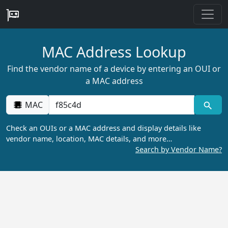
MAC Address Lookup
Find the vendor name of a device by entering an OUI or
a MAC address
MAC
Check an OUIs or a MAC address and display details like
vendor name, location, MAC details, and more…
Search by Vendor Name?