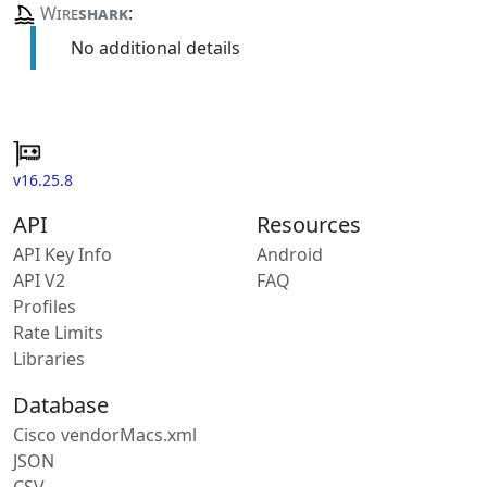
Wire
shark
:
No additional details
v16.25.8
API
Resources
API Key Info
Android
API V2
FAQ
Profiles
Rate Limits
Libraries
Database
Cisco vendorMacs.xml
JSON
CSV