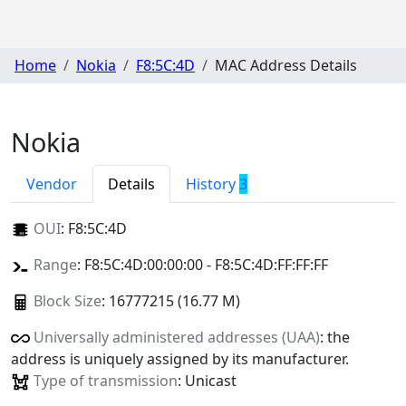
Home
Nokia
F8:5C:4D
MAC Address Details
Nokia
Vendor
Details
History
3
OUI
:
F8:5C:4D
Range
: F8:5C:4D:00:00:00 - F8:5C:4D:FF:FF:FF
Block Size
: 16777215 (16.77 M)
Universally administered addresses (UAA)
: the
address is uniquely assigned by its manufacturer.
Type of transmission
: Unicast