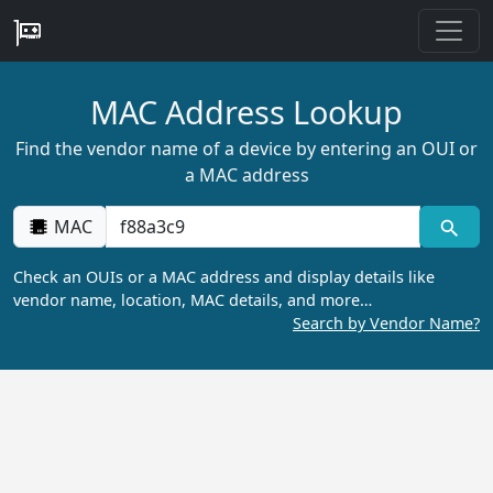
MAC Address Lookup
Find the vendor name of a device by entering an OUI or
a MAC address
MAC
Check an OUIs or a MAC address and display details like
vendor name, location, MAC details, and more…
Search by Vendor Name?