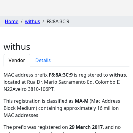
Home
withus
F8:8A:3C:9
withus
Vendor
Details
MAC address prefix
F8:8A:3C:9
is registered to
withus
,
located at Rua Dr. Mario Sacramento Ed. Colombo II
N22Aveiro 3810-106PT
.
This registration is classified as
MA-M
(Mac Address
Block Medium) containing approximately 16 million
MAC addresses
The prefix was registered on
29 March 2017
, and no