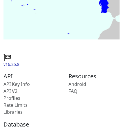
v16.25.8
API
Resources
API Key Info
Android
API V2
FAQ
Profiles
Rate Limits
Libraries
Database