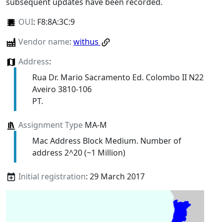
subsequent updates have been recorded.
OUI
:
F8:8A:3C:9
Vendor name
:
withus
Address
:
Rua Dr. Mario Sacramento Ed. Colombo II N22
Aveiro 3810-106
PT.
Assignment Type
MA-M
Mac Address Block Medium. Number of
address 2^20 (~1 Million)
Initial registration
: 29 March 2017