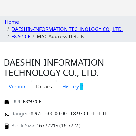
Home
DAESHIN-INFORMATION TECHNOLOGY CO., LTD.
F8:97:CF
MAC Address Details
DAESHIN-INFORMATION
TECHNOLOGY CO., LTD.
Vendor
Details
History
2
OUI
:
F8:97:CF
Range
: F8:97:CF:00:00:00 - F8:97:CF:FF:FF:FF
Block Size
: 16777215 (16.77 M)