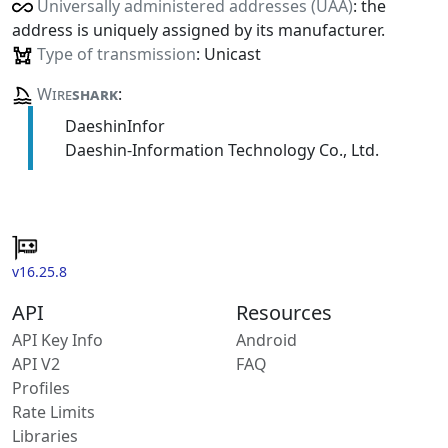
Universally administered addresses (UAA)
: the
address is uniquely assigned by its manufacturer.
Type of transmission
: Unicast
Wire
shark
:
DaeshinInfor
Daeshin-Information Technology Co., Ltd.
v16.25.8
API
Resources
API Key Info
Android
API V2
FAQ
Profiles
Rate Limits
Libraries