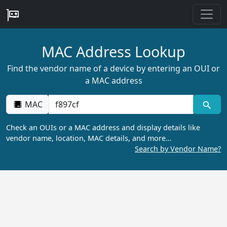
MAC Address Lookup
Find the vendor name of a device by entering an OUI or
a MAC address
MAC
Check an OUIs or a MAC address and display details like
vendor name, location, MAC details, and more…
Search by Vendor Name?