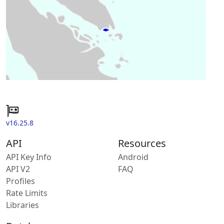
v16.25.8
API
Resources
API Key Info
Android
API V2
FAQ
Profiles
Rate Limits
Libraries