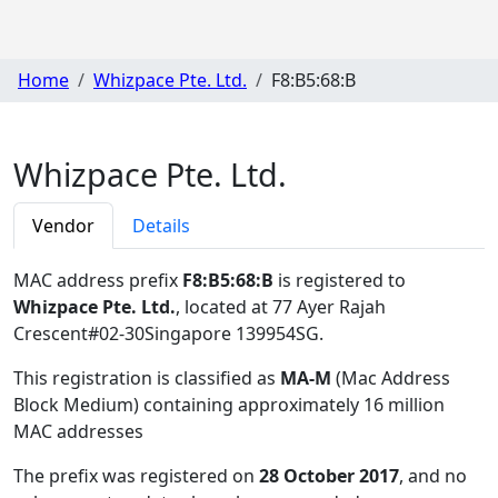
Home
Whizpace Pte. Ltd.
F8:B5:68:B
Whizpace Pte. Ltd.
Vendor
Details
MAC address prefix
F8:B5:68:B
is registered to
Whizpace Pte. Ltd.
, located at 77 Ayer Rajah
Crescent#02-30Singapore 139954SG
.
This registration is classified as
MA-M
(Mac Address
Block Medium) containing approximately 16 million
MAC addresses
The prefix was registered on
28 October 2017
, and no