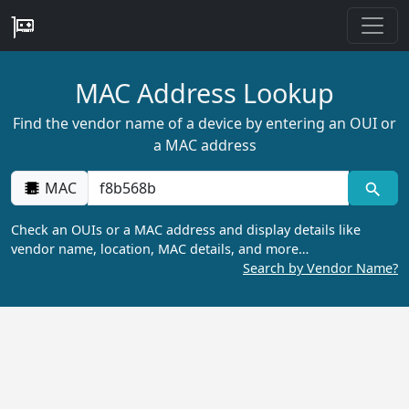
MAC Address Lookup
Find the vendor name of a device by entering an OUI or
a MAC address
MAC
Check an OUIs or a MAC address and display details like
vendor name, location, MAC details, and more…
Search by Vendor Name?