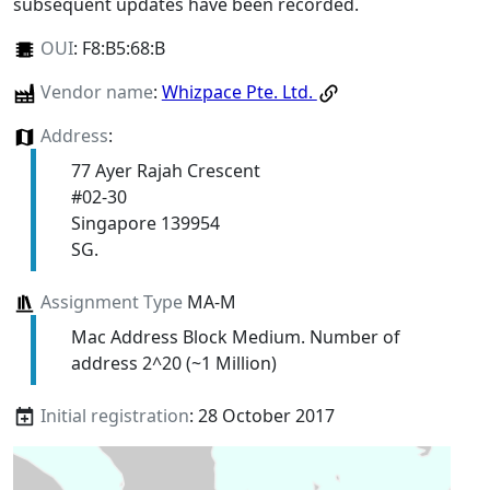
subsequent updates have been recorded.
OUI
:
F8:B5:68:B
Vendor name
:
Whizpace Pte. Ltd.
Address
:
77 Ayer Rajah Crescent
#02-30
Singapore 139954
SG.
Assignment Type
MA-M
Mac Address Block Medium. Number of
address 2^20 (~1 Million)
Initial registration
: 28 October 2017