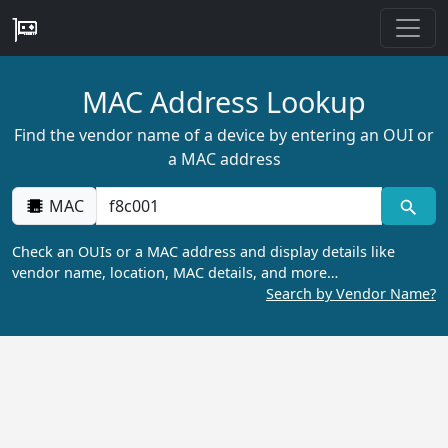
MAC Address Lookup
Find the vendor name of a device by entering an OUI or
a MAC address
MAC
Check an OUIs or a MAC address and display details like
vendor name, location, MAC details, and more…
Search by Vendor Name?