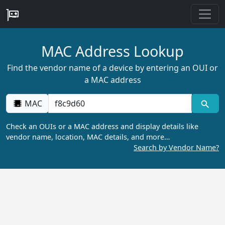
MAC Address Lookup
Find the vendor name of a device by entering an OUI or
a MAC address
MAC
Check an OUIs or a MAC address and display details like
vendor name, location, MAC details, and more…
Search by Vendor Name?