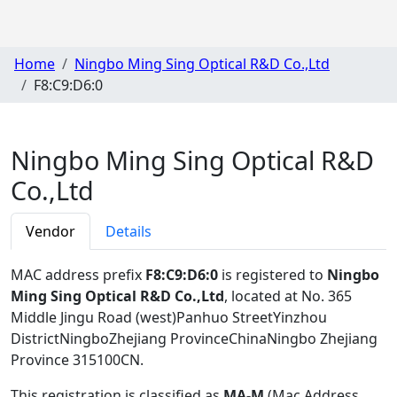
Home
Ningbo Ming Sing Optical R&D Co.,Ltd
F8:C9:D6:0
Ningbo Ming Sing Optical R&D
Co.,Ltd
Vendor
Details
MAC address prefix
F8:C9:D6:0
is registered to
Ningbo
Ming Sing Optical R&D Co.,Ltd
, located at No. 365
Middle Jingu Road (west)Panhuo StreetYinzhou
DistrictNingboZhejiang ProvinceChinaNingbo Zhejiang
Province 315100CN
.
This registration is classified as
MA-M
(Mac Address