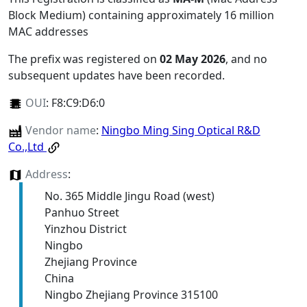
Block Medium) containing approximately 16 million
MAC addresses
The prefix was registered on
02 May 2026
, and no
subsequent updates have been recorded.
OUI
:
F8:C9:D6:0
Vendor name
:
Ningbo Ming Sing Optical R&D
Co.,Ltd
Address
:
No. 365 Middle Jingu Road (west)
Panhuo Street
Yinzhou District
Ningbo
Zhejiang Province
China
Ningbo Zhejiang Province 315100