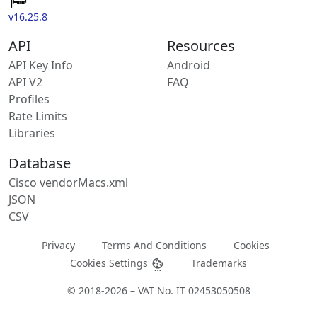
v16.25.8
API
Resources
API Key Info
Android
API V2
FAQ
Profiles
Rate Limits
Libraries
Database
Cisco vendorMacs.xml
JSON
CSV
Privacy
Terms And Conditions
Cookies
Cookies Settings
Trademarks
© 2018-2026 – VAT No. IT 02453050508