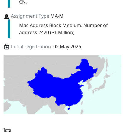
CN.
Assignment Type
MA-M
Mac Address Block Medium. Number of
address 2^20 (~1 Million)
Initial registration
: 02 May 2026