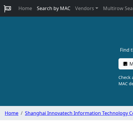
Home
Search by MAC
Vendors
Multirow Sea
Find 
M
Check a
MAC de
Home
Shanghai Innovatech Information Technology Co.