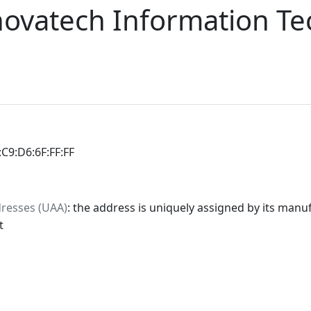
novatech Information T
:C9:D6:6F:FF:FF
dresses (UAA)
: the address is uniquely assigned by its manuf
t