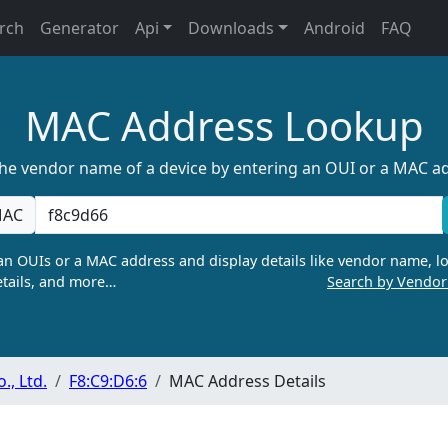
rch
Generator
Api
Downloads
Android
FAQ
MAC Address Lookup
the vendor name of a device by entering an OUI or a MAC a
AC
n OUIs or a MAC address and display details like vendor name, lo
tails, and more…
Search by Vendo
, Ltd.
F8:C9:D6:6
MAC Address Details