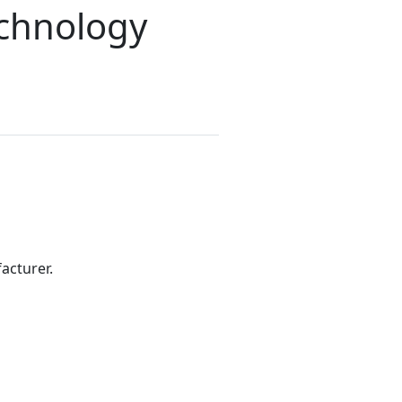
echnology
acturer.