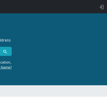
ddress
cation,
r Name?