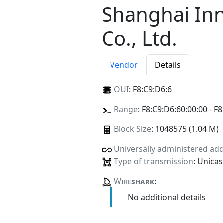
Shanghai In
Co., Ltd.
Vendor
Details
OUI
:
F8:C9:D6:6
Range
: F8:C9:D6:60:00:00 - F8
Block Size
: 1048575 (1.04 M)
Universally administered ad
Type of transmission
: Unicas
Wire
shark
:
No additional details