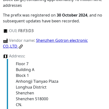
addresses
The prefix was registered on
30 October 2024
, and no
subsequent updates have been recorded.
OUI
:
F8:F3:D3
Vendor name
:
Shenzhen Gotron electronic
CO.,LTD
Address
:
Floor 7
Building A
Block 1
Anhongji Tianyao Plaza
Longhua District
Shenzhen
Shenzhen 518000
CN.