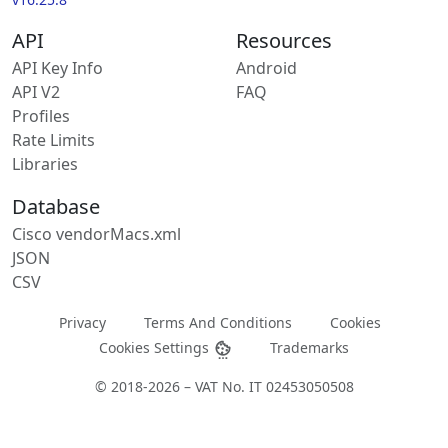
API
Resources
API Key Info
Android
API V2
FAQ
Profiles
Rate Limits
Libraries
Database
Cisco vendorMacs.xml
JSON
CSV
Privacy
Terms And Conditions
Cookies
Cookies Settings
Trademarks
© 2018-2026 – VAT No. IT 02453050508