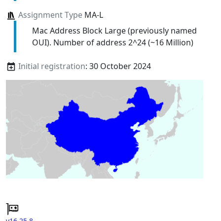
Assignment Type
MA-L
Mac Address Block Large (previously named
OUI). Number of address 2^24 (~16 Million)
Initial registration
: 30 October 2024
v16.25.8