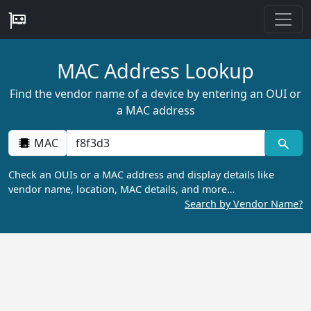
MAC Address Lookup
Find the vendor name of a device by entering an OUI or
a MAC address
MAC
Check an OUIs or a MAC address and display details like
vendor name, location, MAC details, and more…
Search by Vendor Name?