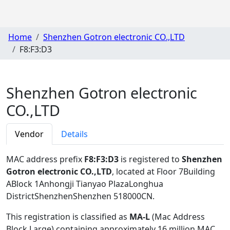
Home
Shenzhen Gotron electronic CO.,LTD
F8:F3:D3
Shenzhen Gotron electronic
CO.,LTD
Vendor
Details
MAC address prefix
F8:F3:D3
is registered to
Shenzhen
Gotron electronic CO.,LTD
, located at Floor 7Building
ABlock 1Anhongji Tianyao PlazaLonghua
DistrictShenzhenShenzhen 518000CN
.
This registration is classified as
MA-L
(Mac Address
Block Large) containing approximately 16 million MAC