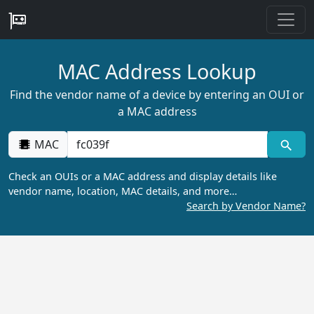
MAC Address Lookup
Find the vendor name of a device by entering an OUI or
a MAC address
MAC
Check an OUIs or a MAC address and display details like
vendor name, location, MAC details, and more…
Search by Vendor Name?