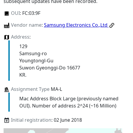
subsequent updates have been recorded.
OUI
:
FC:03:9F
Vendor name
:
Samsung Electronics Co.,Ltd
Address
:
129
Samsung-ro
Youngtongl-Gu
Suwon Gyeonggi-Do 16677
KR.
Assignment Type
MA-L
Mac Address Block Large (previously named
OUI). Number of address 2^24 (~16 Million)
Initial registration
: 02 June 2018