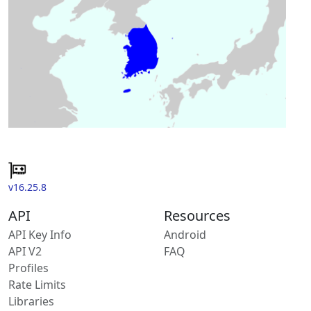
v16.25.8
API
Resources
API Key Info
Android
API V2
FAQ
Profiles
Rate Limits
Libraries