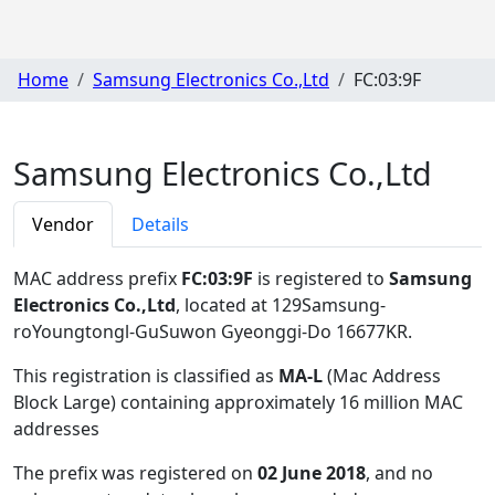
Home
Samsung Electronics Co.,Ltd
FC:03:9F
Samsung Electronics Co.,Ltd
Vendor
Details
MAC address prefix
FC:03:9F
is registered to
Samsung
Electronics Co.,Ltd
, located at 129Samsung-
roYoungtongl-GuSuwon Gyeonggi-Do 16677KR
.
This registration is classified as
MA-L
(Mac Address
Block Large) containing approximately 16 million MAC
addresses
The prefix was registered on
02 June 2018
, and no