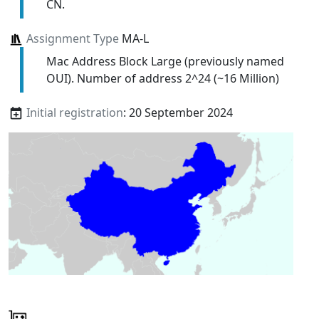
CN.
Assignment Type
MA-L
Mac Address Block Large (previously named
OUI). Number of address 2^24 (~16 Million)
Initial registration
: 20 September 2024