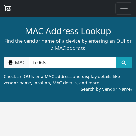
MAC Address Lookup
Find the vendor name of a device by entering an OUI or
a MAC address
MAC
Check an OUIs or a MAC address and display details like
vendor name, location, MAC details, and more…
Search by Vendor Name?