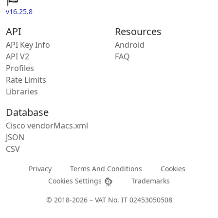
v16.25.8
API
Resources
API Key Info
Android
API V2
FAQ
Profiles
Rate Limits
Libraries
Database
Cisco vendorMacs.xml
JSON
CSV
Privacy
Terms And Conditions
Cookies
Cookies Settings
Trademarks
© 2018-2026 – VAT No. IT 02453050508