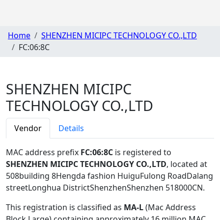
Home
SHENZHEN MICIPC TECHNOLOGY CO.,LTD
FC:06:8C
SHENZHEN MICIPC
TECHNOLOGY CO.,LTD
Vendor
Details
MAC address prefix
FC:06:8C
is registered to
SHENZHEN MICIPC TECHNOLOGY CO.,LTD
, located at
508building 8Hengda fashion HuiguFulong RoadDalang
streetLonghua DistrictShenzhenShenzhen 518000CN
.
This registration is classified as
MA-L
(Mac Address
Block Large) containing approximately 16 million MAC