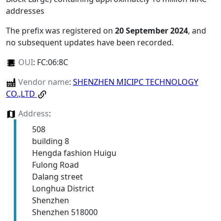
addresses
The prefix was registered on
20 September 2024
, and
no subsequent updates have been recorded.
OUI
:
FC:06:8C
Vendor name
:
SHENZHEN MICIPC TECHNOLOGY
CO.,LTD
Address
:
508
building 8
Hengda fashion Huigu
Fulong Road
Dalang street
Longhua District
Shenzhen
Shenzhen 518000