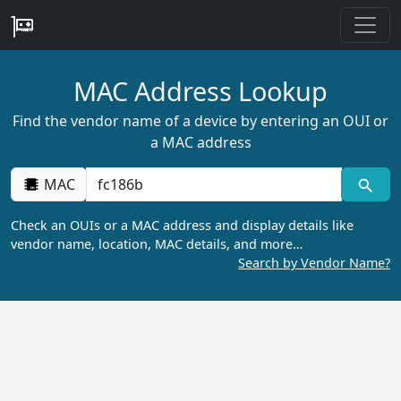
MAC Address Lookup
Find the vendor name of a device by entering an OUI or
a MAC address
MAC
Check an OUIs or a MAC address and display details like
vendor name, location, MAC details, and more…
Search by Vendor Name?