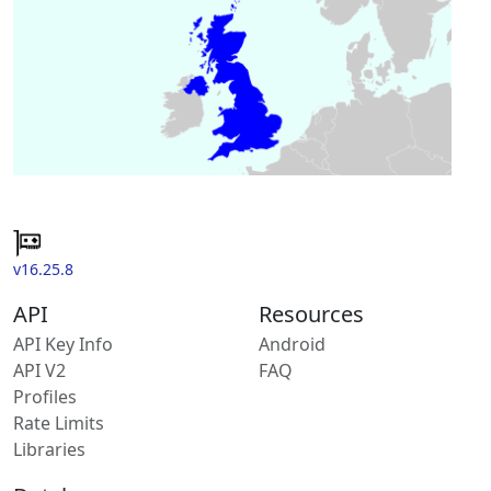
v16.25.8
API
Resources
API Key Info
Android
API V2
FAQ
Profiles
Rate Limits
Libraries