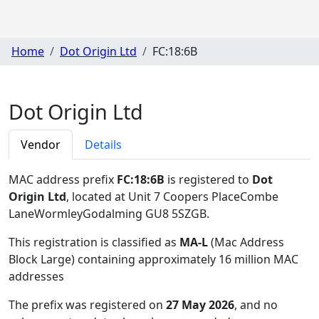
Home
Dot Origin Ltd
FC:18:6B
Dot Origin Ltd
Vendor
Details
MAC address prefix
FC:18:6B
is registered to
Dot
Origin Ltd
, located at Unit 7 Coopers PlaceCombe
LaneWormleyGodalming GU8 5SZGB
.
This registration is classified as
MA-L
(Mac Address
Block Large) containing approximately 16 million MAC
addresses
The prefix was registered on
27 May 2026
, and no