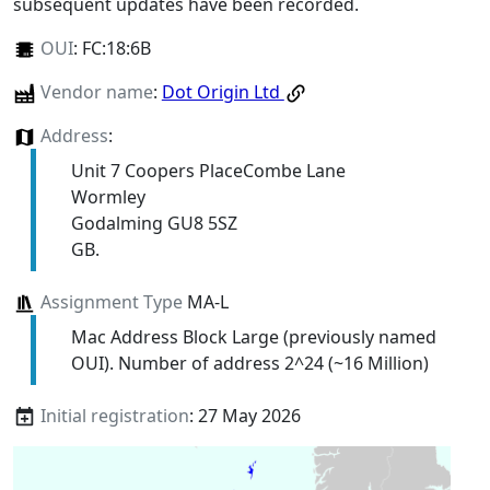
subsequent updates have been recorded.
OUI
:
FC:18:6B
Vendor name
:
Dot Origin Ltd
Address
:
Unit 7 Coopers PlaceCombe Lane
Wormley
Godalming GU8 5SZ
GB.
Assignment Type
MA-L
Mac Address Block Large (previously named
OUI). Number of address 2^24 (~16 Million)
Initial registration
: 27 May 2026